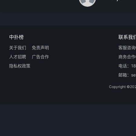
中扑榜
联系我
关于我们
免责声明
客服咨询Q
人才招聘
广告合作
商务合作Q
隐私权政策
电话：18
邮箱：ser
Copyright 