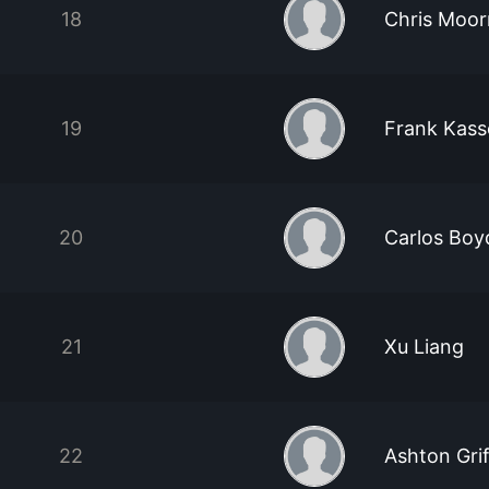
18
Chris Moo
19
Frank Kass
20
Carlos Boy
21
Xu Liang
22
Ashton Grif