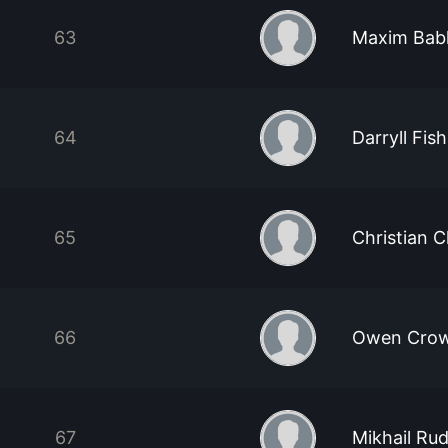
63
Maxim Bab
64
Darryll Fish
65
Christian C
66
Owen Cro
67
Mikhail Ru