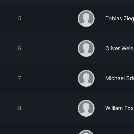
5
Tobias Zieg
6
Oliver Weis
7
Michael Br
8
William Fo