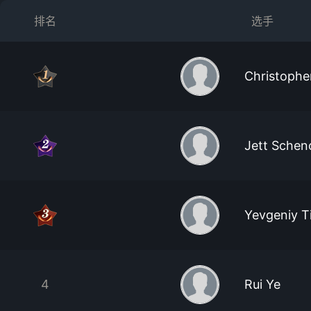
排名
选手
Christoph
Jett Schen
Yevgeniy 
4
Rui Ye