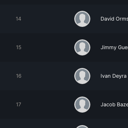
14
David Orm
15
Jimmy Gue
16
Ivan Deyra
17
Jacob Baze