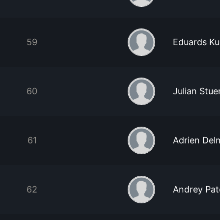
59
Eduards Ku
60
Julian Stue
61
Adrien Del
62
Andrey Pa