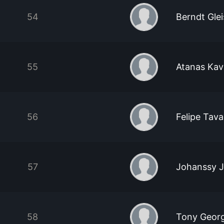
54
Berndt Gle
55
Atanas Kav
56
Felipe Tav
57
Johanssy 
58
Tony Georg