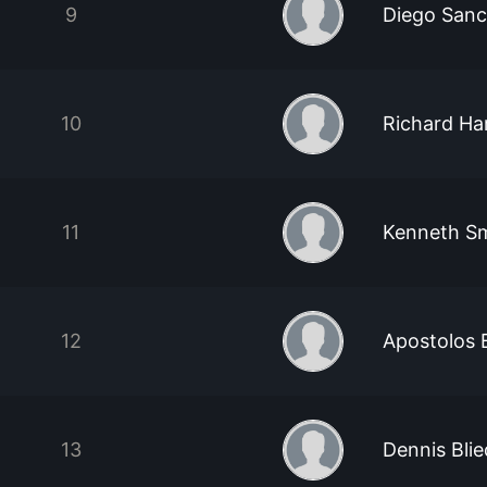
9
Diego San
10
Richard Ha
11
Kenneth S
12
Apostolos 
13
Dennis Bli