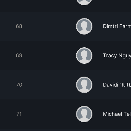
68
Dimtri Farm
69
Tracy Ngu
70
Davidi "Kitb
71
Michael Tel