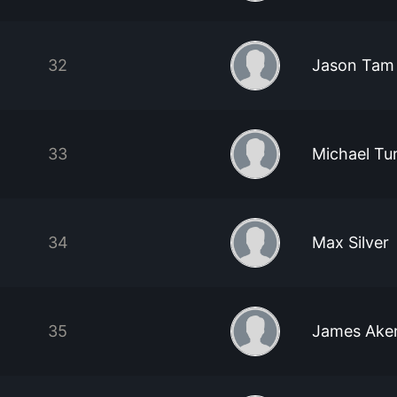
32
Jason Tam
33
Michael Tu
34
Max Silver
35
James Ake