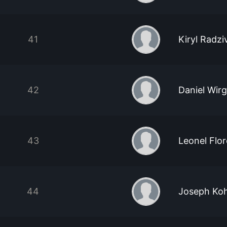
41
Kiryl Radz
42
Daniel Wir
43
Leonel Flor
44
Joseph Koh