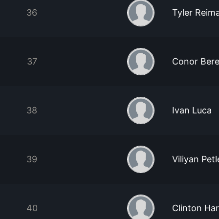
36
Tyler Reim
37
Conor Bere
38
Ivan Luca
39
Viliyan Pet
40
Clinton Har