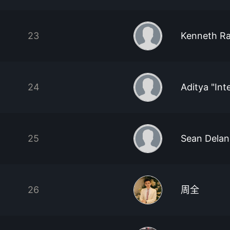
23
Kenneth R
24
Aditya "Int
25
Sean Delan
26
周全