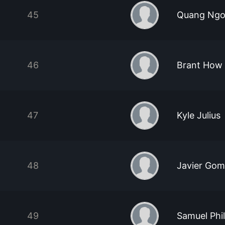
45
Quang Ng
46
Brant How
47
Kyle Julius
48
Javier Go
49
Samuel Phil