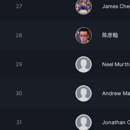
27
James Che
28
陈彦翰
29
Neel Murth
30
Andrew Ma
31
Jonathan 