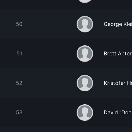
50
George Kl
51
Brett Apter
52
Kristofer 
53
David "Doc