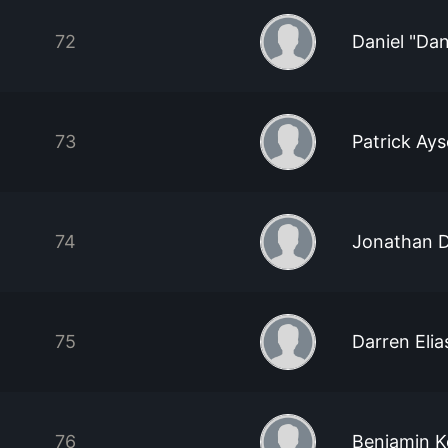
72
Daniel "Dan
73
Patrick Ay
74
Jonathan 
75
Darren Elia
76
Benjamin K