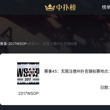
榜
赛事
-
2017WSOP
-
赛事45：无限注德州扑克锦标赛
赛事45：无限注德州扑克锦标赛
地点
日期
2017WSOP