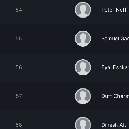
54
Peter Neff
55
Samuel Ga
56
Eyal Eshka
57
Duff Chare
58
Dinesh Alt