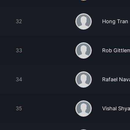
32
Hong Tran
33
Rob Gittle
34
Rafael Nav
35
Vishal Shy