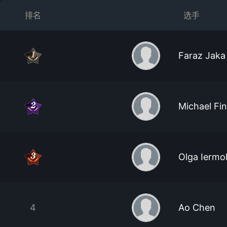
排名
选手
Faraz Jaka
Michael Fin
Olga Iermo
4
Ao Chen