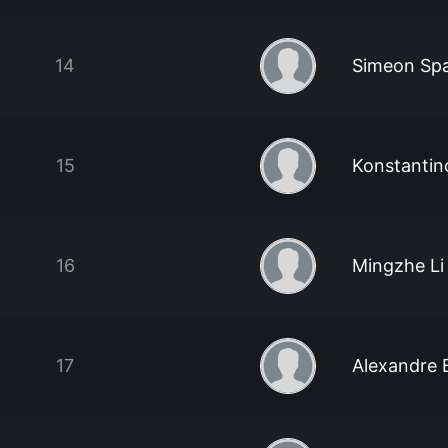
14
Simeon Sp
15
Konstantin
16
Mingzhe Li
17
Alexandre B