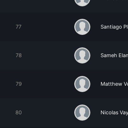
77
Santiago P
78
Sameh El
79
Matthew Vo
80
Nicolas Vay