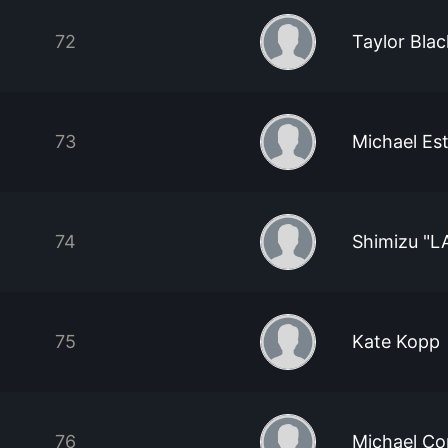
72
Taylor Blac
73
Michael Es
74
Shimizu "
75
Kate Kopp
76
Michael Co