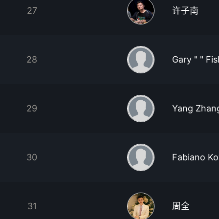
27
许子南
28
Gary " " Fi
29
Yang Zhan
30
Fabiano Ko
31
周全