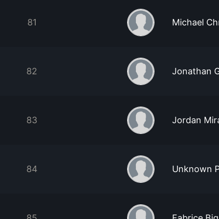
81
Michael Ch
82
Jonathan G
83
Jordan Mir
84
Unknown P
85
Fabrice Bi