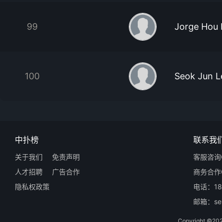
99
Jorge Hou
100
Seok Jun L
中扑榜
联系我
关于我们
免责声明
客服咨询Q
人才招聘
广告合作
商务合作Q
隐私权政策
电话：18
邮箱：ser
Copyright 