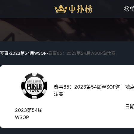
榜
赛事
-
2023第54届WSOP
-
赛事85：2023第54届WSOP淘汰赛
赛事85：2023第54届WSOP淘
地
汰赛
日
2023第54届
WSOP