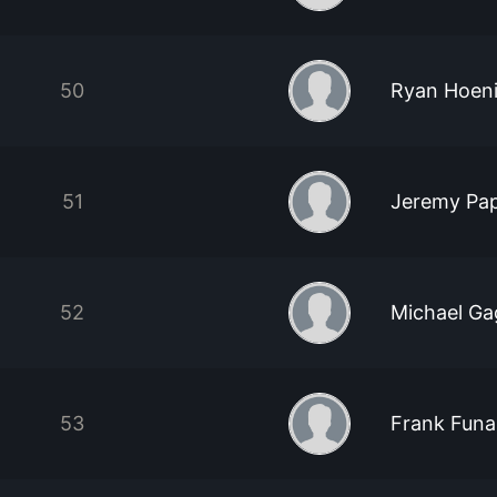
50
Ryan Hoen
51
Jeremy Pa
52
Michael Ga
53
Frank Funa