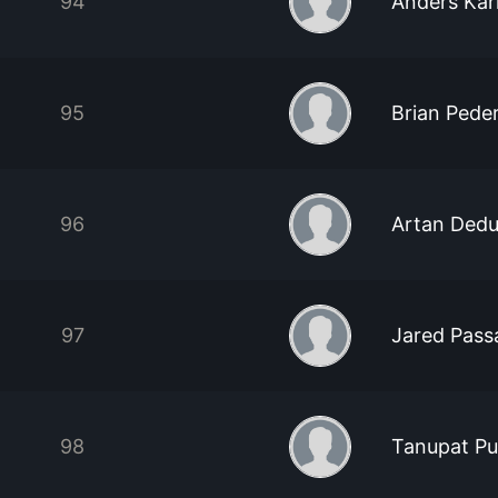
94
Anders Kar
95
Brian Pede
96
Artan Ded
97
Jared Pass
98
Tanupat Pu