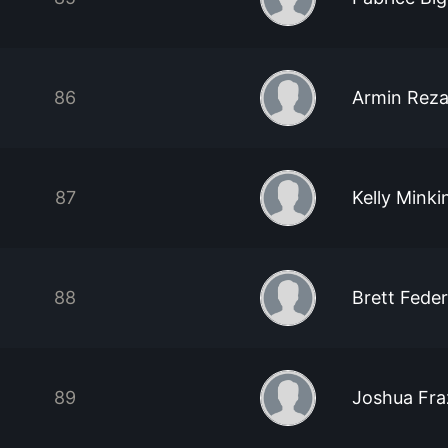
86
Armin Reza
87
Kelly Minki
88
Brett Feder
89
Joshua Fra