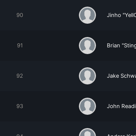
90
Jinho "Yel
91
Brian "Stin
92
Jake Schw
93
John Read