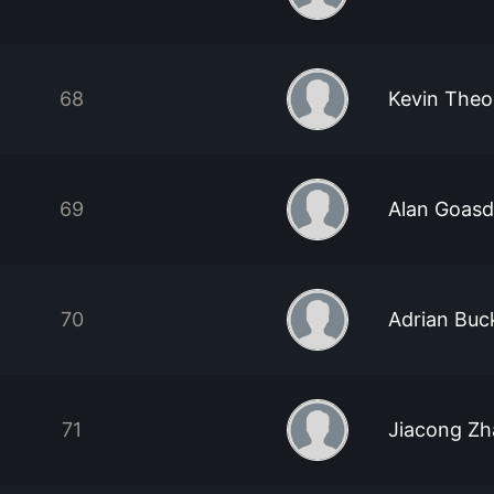
68
Kevin Theo
69
Alan Goas
70
Adrian Buc
71
Jiacong Z