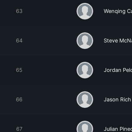
63
Wenqing C
64
Steve McNa
65
Jordan Pel
66
Jason Rich
67
Julian Pine