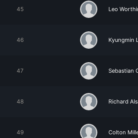
45
Leo Worthi
46
Kyungmin 
47
Sebastian 
48
Richard Al
49
Colton Mill