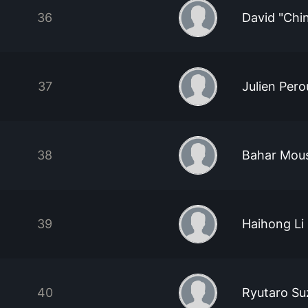
36
David "Chi
37
Julien Pero
38
Bahar Mou
39
Haihong Li
40
Ryutaro Su