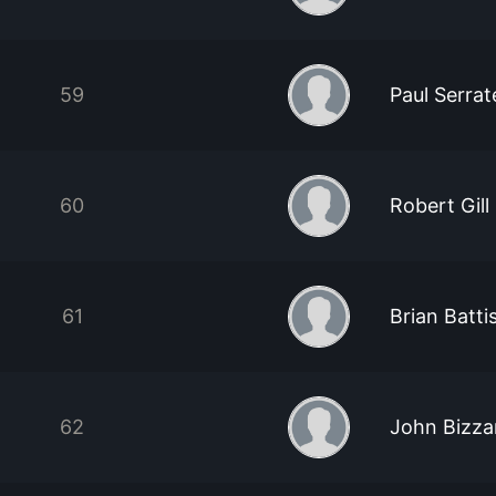
59
Paul Serra
60
Robert Gill
61
Brian Batti
62
John Bizza