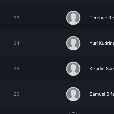
23
Terence Re
24
Yuri Kudrin
25
Kharlin Su
26
Samuel Bifa