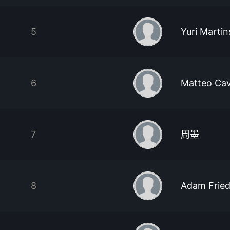
5
Yuri Martin
6
Matteo Cav
7
周墨
8
Adam Frie