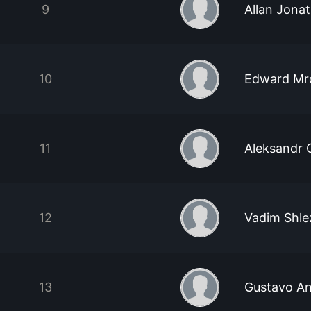
9
Allan Jonat
10
Edward Mr
11
Aleksandr
12
Vadim Shle
13
Gustavo An