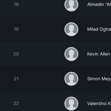
18
Almedin "Al
19
Milad Ogha
20
Kevin Allen
21
Simon Mey
22
Valentino 