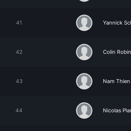
41
Yannick S
42
Colin Robi
43
Nam Thien
44
Nicolas Pla