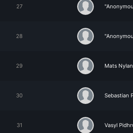
27
"Anonymou
28
"Anonymou
29
Mats Nylan
30
Sebastian 
31
Vasyl Pidhr