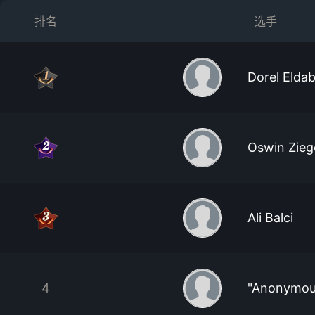
排名
选手
Dorel Elda
Oswin Zieg
Ali Balci
4
"Anonymou