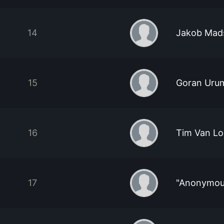
14
Jakob Mad
15
Goran Uru
16
Tim Van L
17
"Anonymou