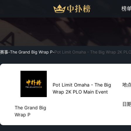
榜
赛事
-
The Grand Big Wrap P
-
Pot Limit Omaha - The Big Wrap 2K PL
Pot Limit Omaha - The Big
地
Wrap 2K PLO Main Event
日
The Grand Big
Wrap P