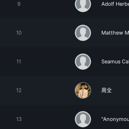
9
Adolf Herb
10
Matthew M
11
Seamus Cah
12
周全
13
"Anonymou