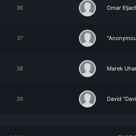
36
Omar Eljac
37
"Anonymou
38
Marek Uha
39
David "Dav