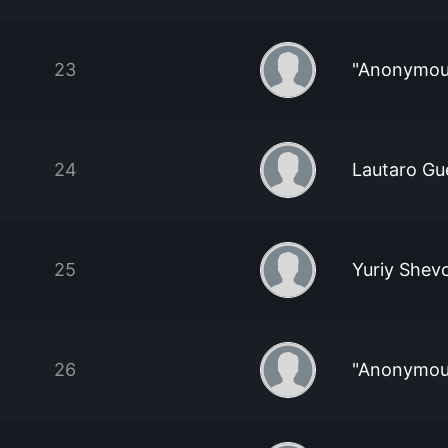
23
"Anonymou
24
Lautaro Gu
25
Yuriy Shev
26
"Anonymou