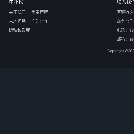
中扑榜
联系我
关于我们
免责声明
客服咨询Q
人才招聘
广告合作
商务合作Q
隐私权政策
电话：18
邮箱：ser
Copyright 