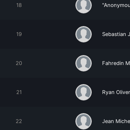
18
"Anonymou
19
Sebastian 
20
Fahredin M
21
Ryan Olive
22
Jean Miche