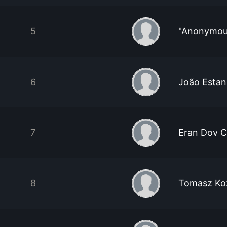
5
"Anonymou
6
João Estan
7
Eran Dov C
8
Tomasz Ko