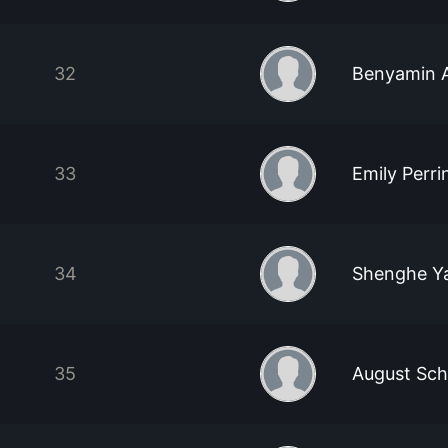
32
Benyamin 
33
Emily Perri
34
Shenghe Y
35
August Sch