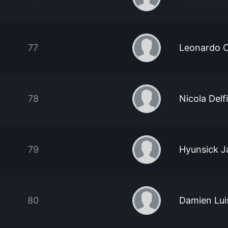
77
Leonardo C
78
Nicola Delf
79
Hyunsick J
80
Damien Lui