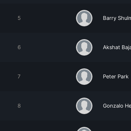
5
Barry Shul
6
Akshat Baja
7
Peter Park
8
Gonzalo H