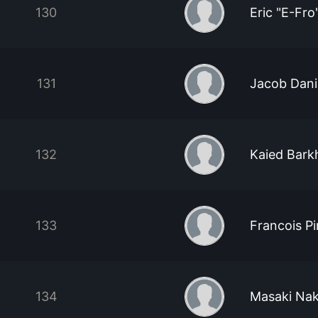
130
Eric "E-Fro
131
Jacob Dani
132
Kaied Bark
133
Francois Pi
134
Masaki Na