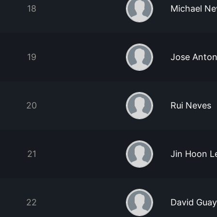
18
Michael N
19
Jose Anton
20
Rui Neves
21
Jin Hoon L
22
David Guay