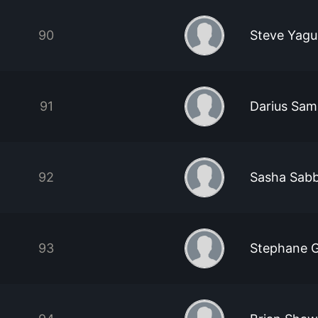
90
Steve Yag
91
Darius Sam
92
Sasha Sab
93
Stephane 