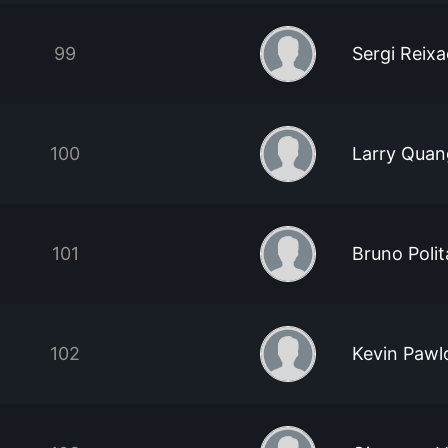
99
Sergi Reix
100
Larry Quan
101
Bruno Poli
102
Kevin Pawl