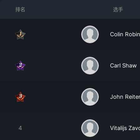
排名
选手
Colin Robi
Carl Shaw
John Reite
4
Vitalijs Zav