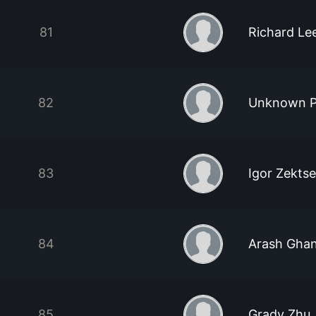
81
Richard Le
82
Unknown P
83
Igor Zektse
84
Arash Ghan
85
Grady Zhu