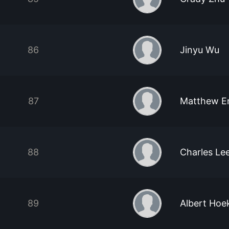
86
Jinyu Wu
87
Matthew E
88
Charles Le
89
Albert Hoe