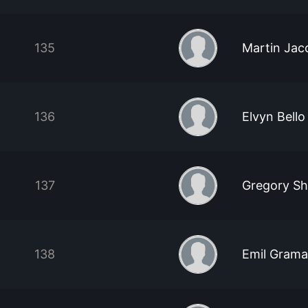
135
Martin Jac
136
Elvyn Bello
137
Gregory S
138
Emil Grama