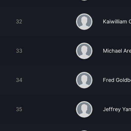
32
Kaiwilliam
33
Michael Are
34
Fred Goldb
35
Jeffrey Ya