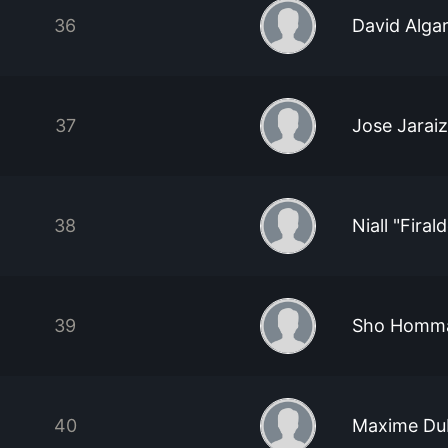
36
David Alga
37
Jose Jarai
38
Niall "Firal
39
Sho Homm
40
Maxime Du