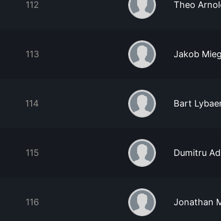
112
Theo Arnol
113
Jakob Mieg
114
Bart Lybae
115
Dumitru Ad
116
Jonathan Mi