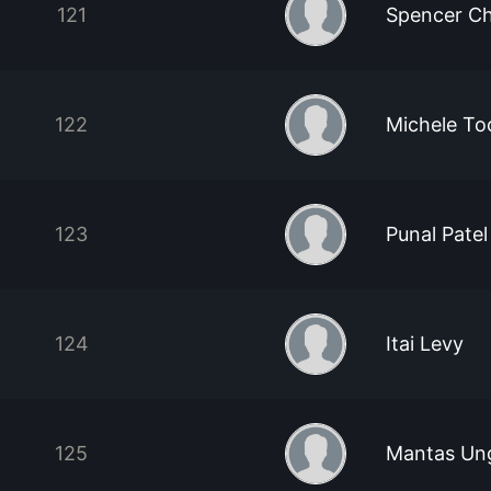
121
Spencer C
122
Michele To
123
Punal Patel
124
Itai Levy
125
Mantas Ung