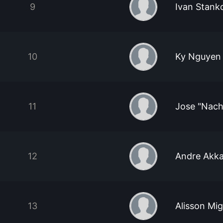
9
Ivan Stank
10
Ky Nguyen
11
Jose "Nach
12
Andre Akka
13
Alisson Mi