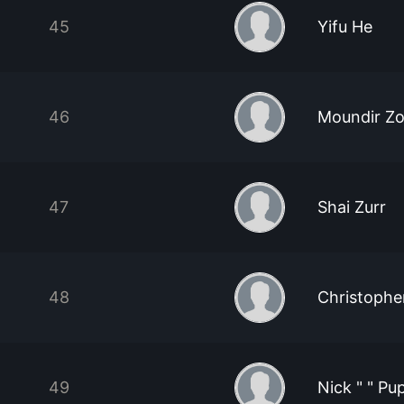
45
Yifu He
46
Moundir Zo
47
Shai Zurr
48
Christophe
49
Nick " " Pup