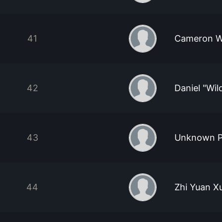
41
Cameron W
42
Daniel "Wi
43
Unknown P
44
Zhi Yuan X