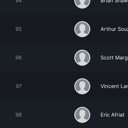
94
Brian Shaw
95
Arthur So
96
Scott Marg
97
Vincent L
98
Eric Afriat