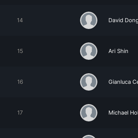
14
David Don
15
Ari Shin
16
Gianluca C
17
Michael Ho