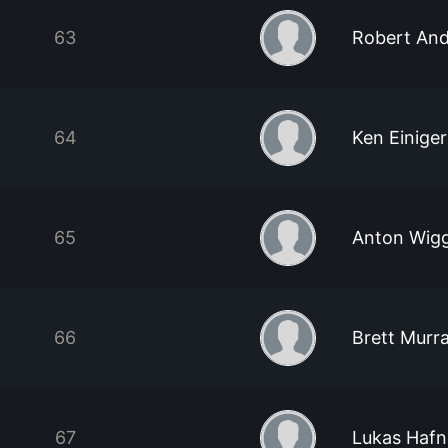
63
Robert And
64
Ken Einiger
65
Anton Wig
66
Brett Murr
67
Lukas Hafn