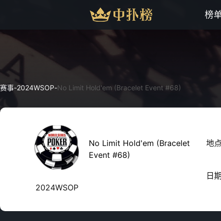
榜
赛事
-
2024WSOP
-
No Limit Hold'em (Bracelet Event #68)
No Limit Hold'em (Bracelet
地
Event #68)
日
2024WSOP