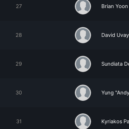
27
Brian Yoon
28
David Uva
29
Sundiata D
30
Yung "And
31
Kyriakos P