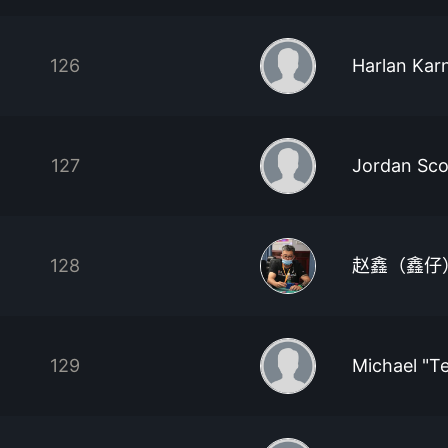
126
Harlan Kar
127
Jordan Sco
128
赵鑫（鑫仔
129
Michael "T