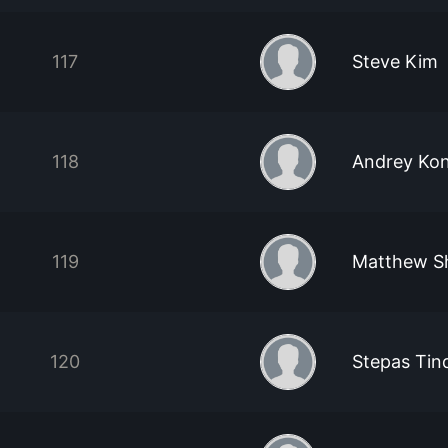
117
Steve Kim
118
Andrey Ko
119
Matthew S
120
Stepas Tind