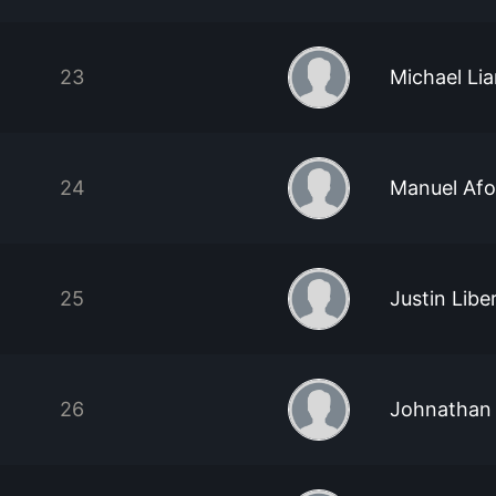
23
Michael Li
24
Manuel Afo
25
Justin Libe
26
Johnathan 