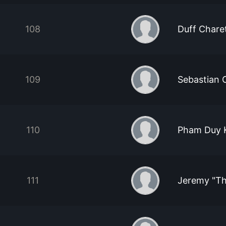
108
Duff Chare
109
Sebastian 
110
Pham Duy 
111
Jeremy "T