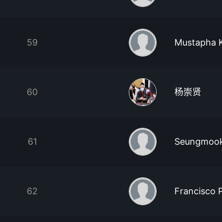
59
Mustapha K
60
杨崇贤
61
Seungmook
62
Francisco 