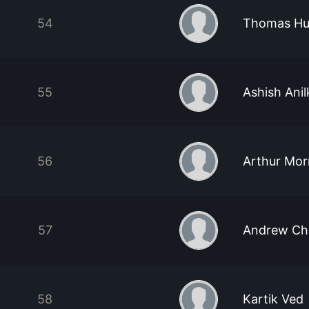
54
Thomas Hu
55
Ashish Ani
56
Arthur Mor
57
Andrew Ch
58
Kartik Ved