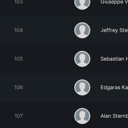
103
Giuseppe V
104
Jeffrey St
105
Sebastian 
106
Edgaras Ka
107
Alan Stern