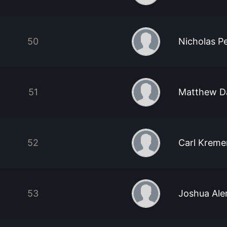
50
Nicholas Pet
51
Matthew D
52
Carl Kreme
53
Joshua Al