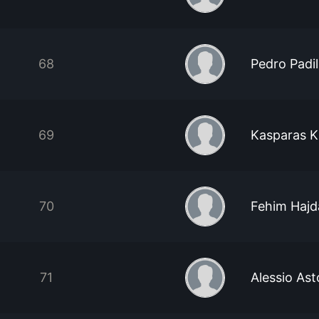
68
Pedro Padi
69
Kasparas K
70
Fehim Hajd
71
Alessio As