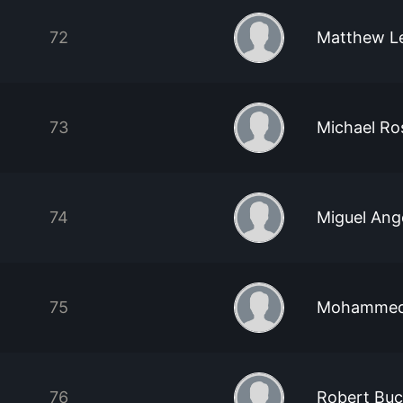
72
Matthew L
73
Michael Ro
74
Miguel Ang
75
Mohammed 
76
Robert Bu