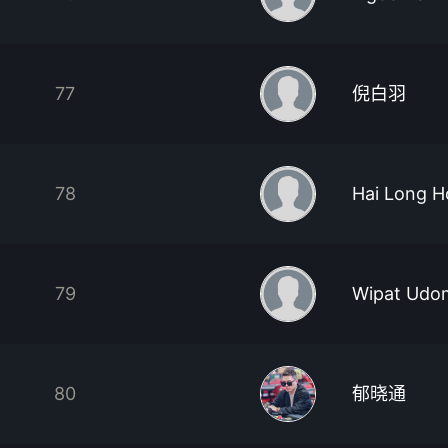
77
倪白羽
78
Hai Long 
79
Wipat Udo
80
郁晓通