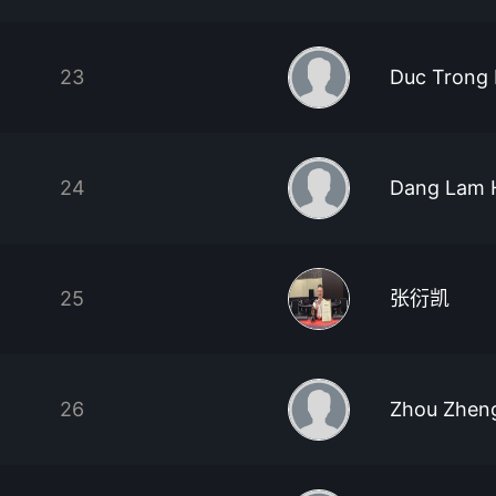
23
Duc Trong
24
Dang Lam 
25
张衍凯
26
Zhou Zhen