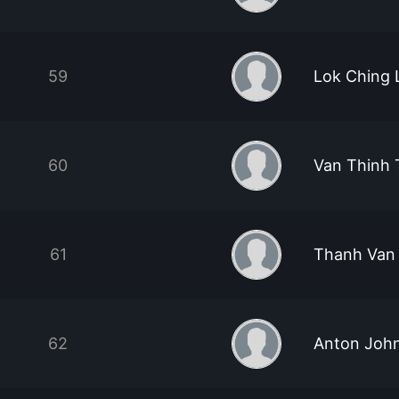
59
Lok Ching 
60
Van Thinh 
61
Thanh Van
62
Anton Joh