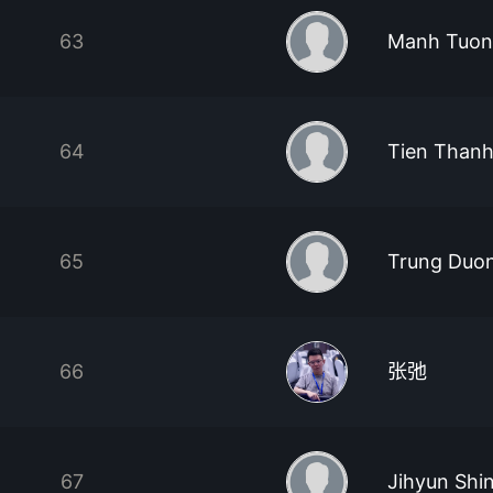
63
Manh Tuon
64
Tien Thanh
65
Trung Duo
66
张弛
67
Jihyun Shi