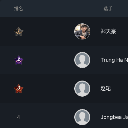
排名
选手
郑天豪
Trung Ha 
赵珺
4
Jongbea J