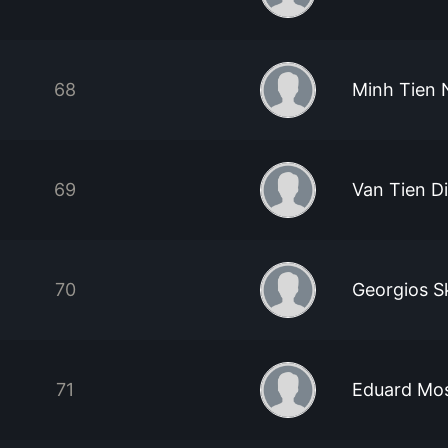
68
Minh Tien
69
Van Tien D
70
Georgios S
71
Eduard Mo