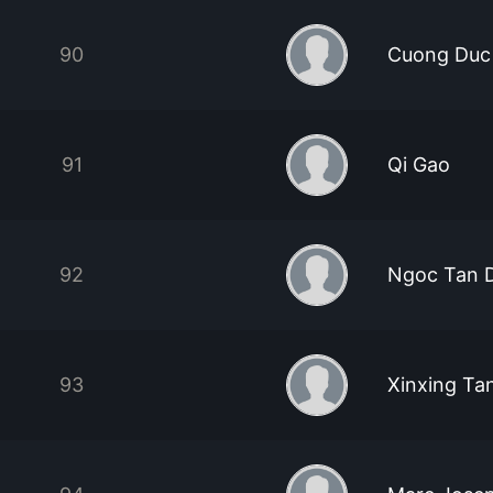
90
Cuong Duc
91
Qi Gao
92
Ngoc Tan 
93
Xinxing Ta