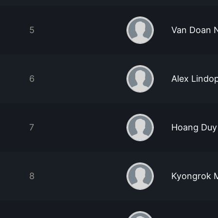
5
Van Doan 
6
Alex Lindo
7
Hoang Duy
8
Kyongrok 