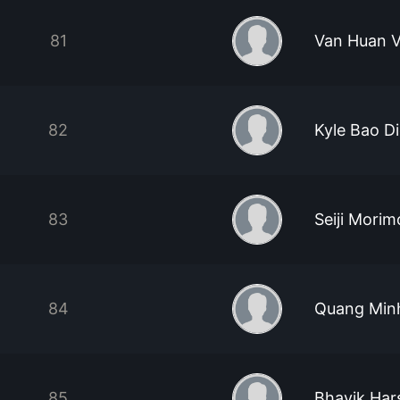
81
Van Huan 
82
Kyle Bao D
83
Seiji Morim
84
Quang Min
85
Bhavik Hars