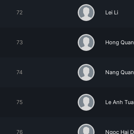
72
Lei Li
73
Hong Quan
74
Nang Quan
75
Le Anh Tu
76
Ngoc Hai 