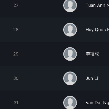
27
Tuan Anh 
28
Huy Quoc 
29
李禧琛
30
Jun Li
31
Van Dat N