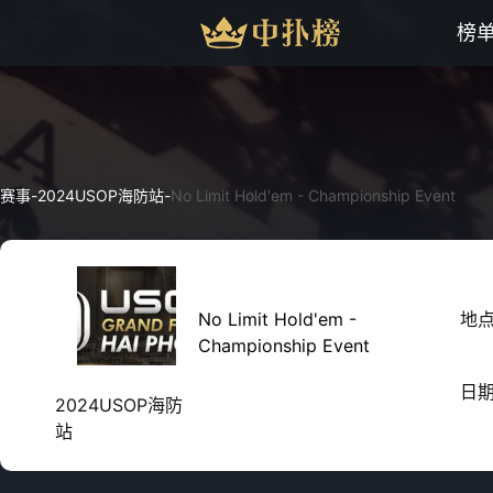
榜
赛事
-
2024USOP海防站
-
No Limit Hold'em - Championship Event
No Limit Hold'em -
地
Championship Event
日
2024USOP海防
站