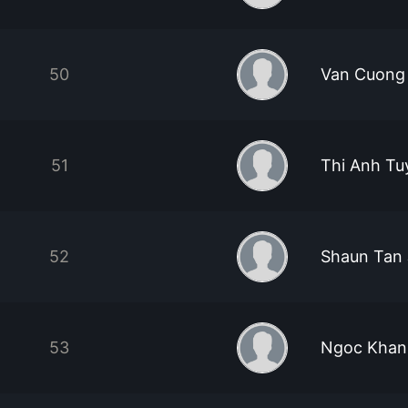
50
Van Cuong
51
Thi Anh Tu
52
Shaun Tan 
53
Ngoc Khan