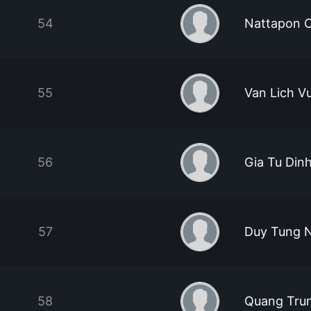
54
Nattapon 
55
Van Lich V
56
Gia Tu Din
57
Duy Tung 
58
Quang Tru