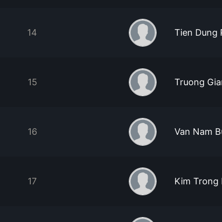
14
Tien Dung
15
Truong Gi
16
Van Nam B
17
Kim Trong