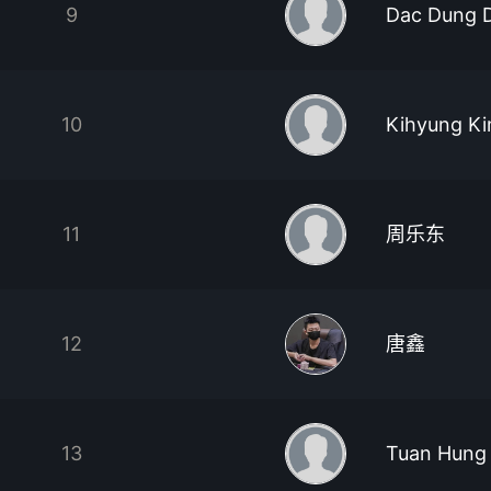
9
Dac Dung 
10
Kihyung K
11
周乐东
12
唐鑫
13
Tuan Hung