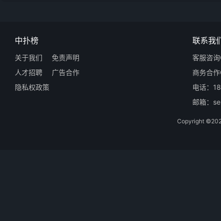
中扑榜
联系我
关于我们
免责声明
客服咨询Q
人才招聘
广告合作
商务合作Q
隐私权政策
电话：18
邮箱：ser
Copyright 