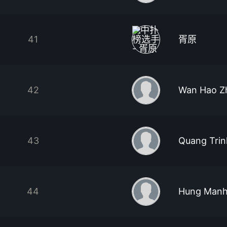
41
胥原
42
Wan Hao Z
43
Quang Trin
44
Hung Manh