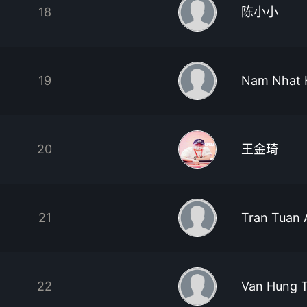
18
陈小小
19
Nam Nhat 
20
王金琦
21
Tran Tuan 
22
Van Hung 