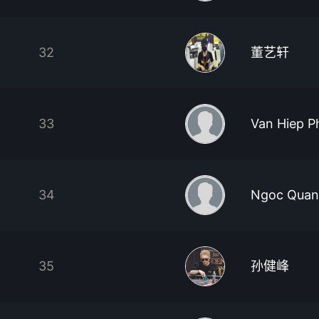
32
董艺轩
33
Van Hiep 
34
Ngoc Quan
35
孙健峰