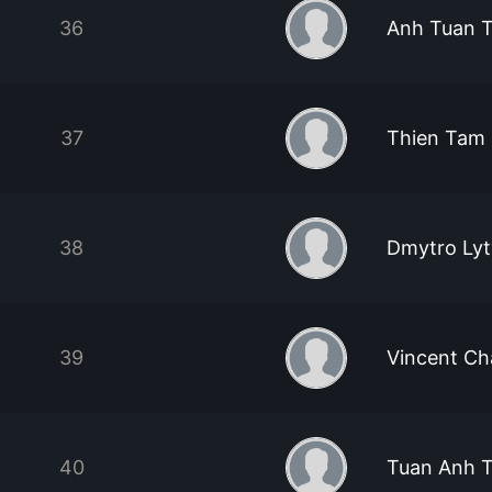
36
Anh Tuan 
37
Thien Tam
38
Dmytro Ly
39
Vincent Ch
40
Tuan Anh 