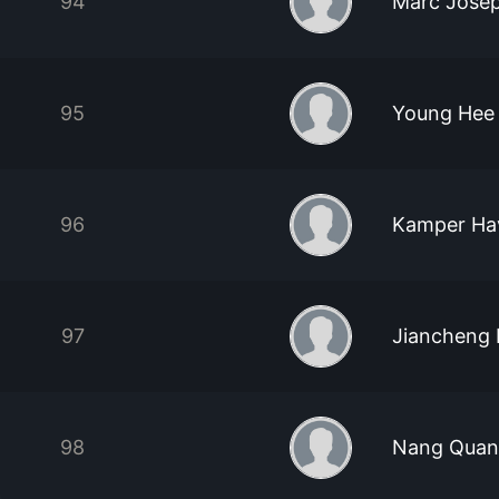
94
Marc Jose
95
Young Hee
96
Kamper Ha
97
Jiancheng 
98
Nang Quan