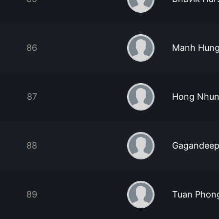
86
Manh Hung
87
Hong Nhun
88
Gagandeep
89
Tuan Phon