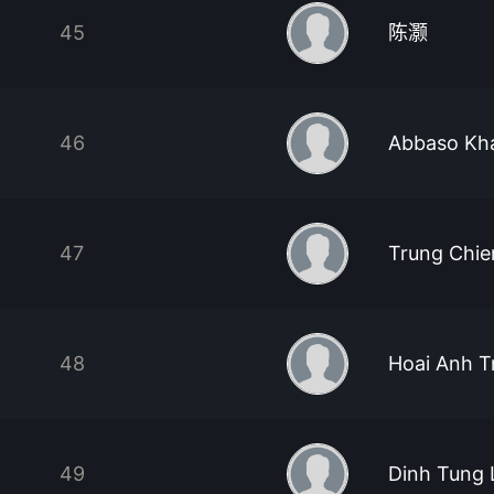
45
陈灏
46
Abbaso Kh
47
Trung Chi
48
Hoai Anh T
49
Dinh Tung 