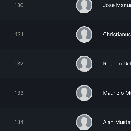
130
Jose Manue
131
Christianu
132
Ricardo Del
133
Maurizio M
134
Alan Musta