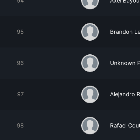
94
Axel Bayou
95
Brandon L
96
Unknown P
97
Alejandro 
98
Rafael Cou