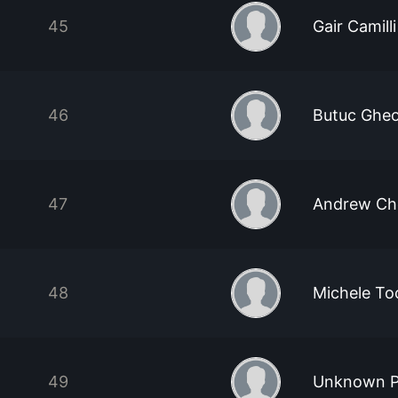
45
Gair Camilli
46
Butuc Ghe
47
Andrew Ch
48
Michele To
49
Unknown P