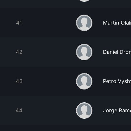
41
Martin Olal
42
Daniel Dro
43
Petro Vysh
44
Jorge Rame