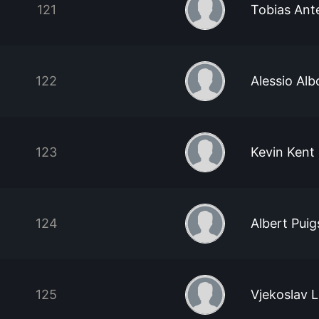
121
Tobias Ant
122
Alessio Alb
123
Kevin Kent
124
Albert Pui
125
Vjekoslav 