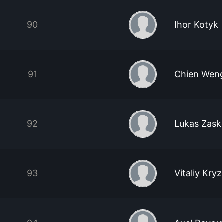
90
Ihor Kotyk
91
Chien Wen
92
Lukas Zas
93
Vitaliy Kry