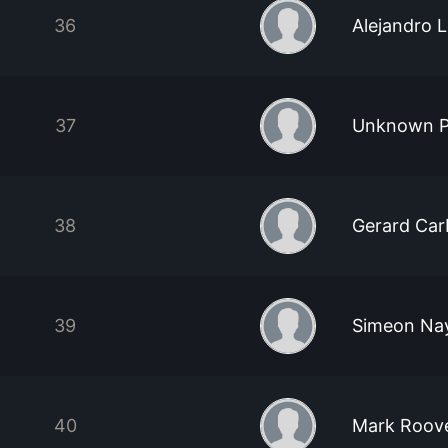
36
Alejandro 
37
Unknown P
38
Gerard Car
39
Simeon Na
40
Mark Roov