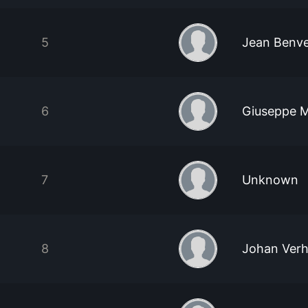
5
Jean Benv
6
Giuseppe M
7
Unknown
8
Johan Ver