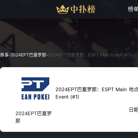
榜
赛事
-
2024EPT巴塞罗那
-
2024EPT巴塞罗那：ESPT Main Event (#1)
2024EPT巴塞罗那：ESPT Main
地
Event (#1)
日
2024EPT巴塞罗
那