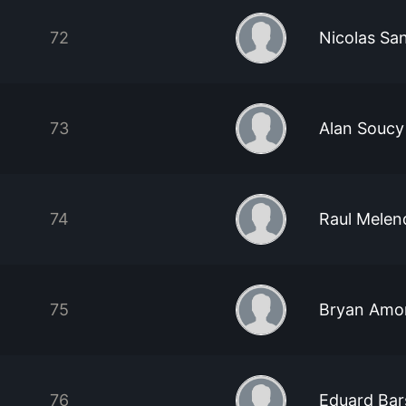
72
Nicolas Sa
73
Alan Soucy
74
Raul Melen
75
Bryan Amo
76
Eduard Ba