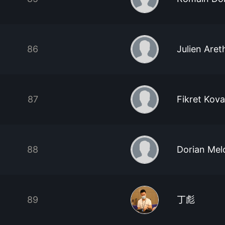
86
Julien Aret
87
Fikret Kov
88
Dorian Mel
89
丁彪