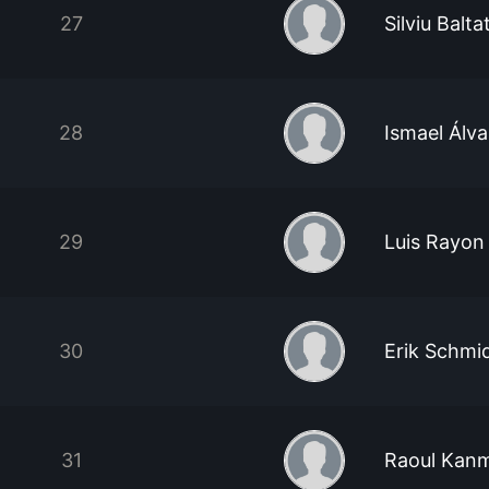
27
Silviu Balt
28
Ismael Álva
29
Luis Rayon
30
Erik Schmi
31
Raoul Kan