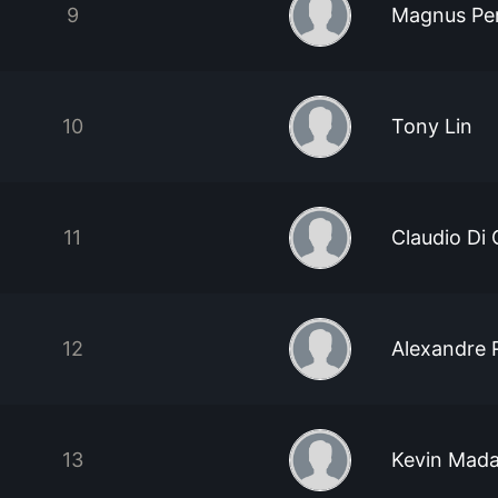
9
Magnus Pe
10
Tony Lin
11
Claudio Di
12
Alexandre 
13
Kevin Mada