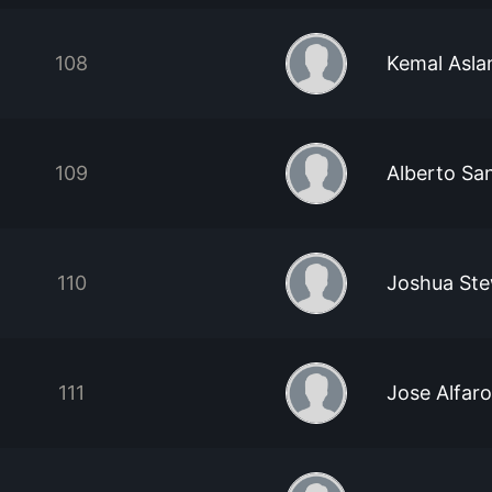
108
Kemal Asla
109
Alberto Sa
110
Joshua Ste
111
Jose Alfaro