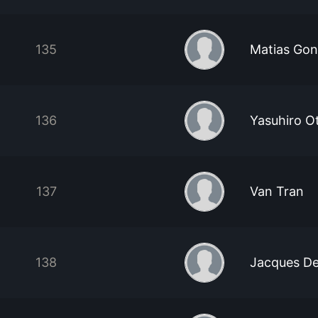
135
Matias Gon
136
Yasuhiro O
137
Van Tran
138
Jacques De