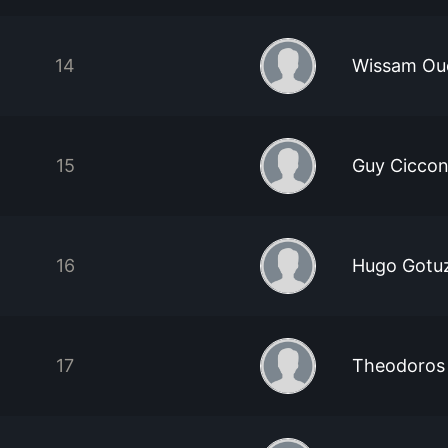
14
Wissam Oue
15
Guy Ciccon
16
Hugo Gotu
17
Theodoros 