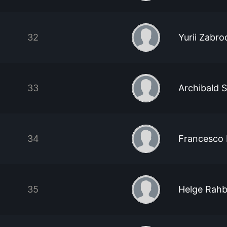
32
Yurii Zabro
33
Archibald 
34
Francesco 
35
Helge Rah