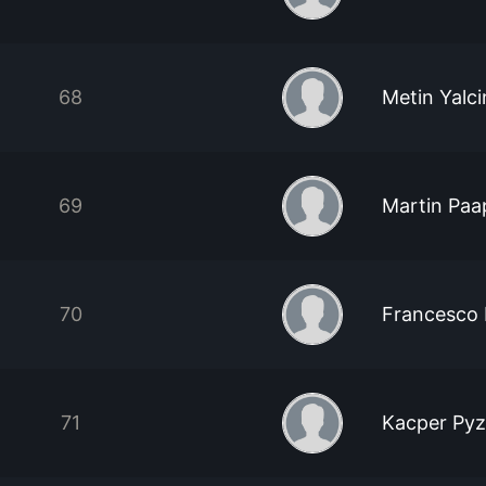
68
Metin Yalci
69
Martin Paa
70
Francesco R
71
Kacper Pyz