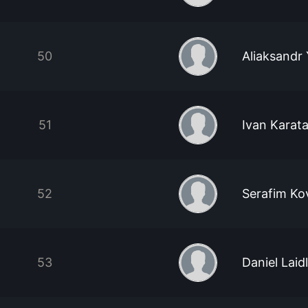
50
Aliaksandr
51
Ivan Karat
52
Serafim Ko
53
Daniel Laid