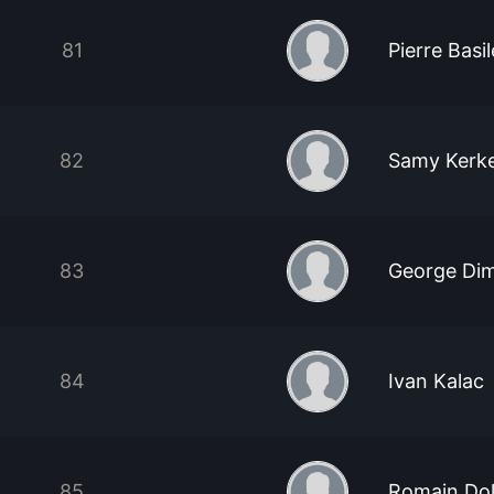
81
Pierre Basil
82
Samy Kerk
83
George Dim
84
Ivan Kalac
85
Romain Do