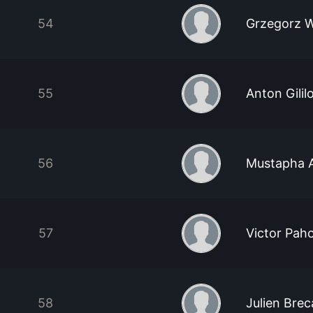
54
Grzegorz 
55
Anton Gilil
56
Mustapha 
57
Victor Pah
58
Julien Brec