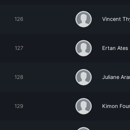
126
Vincent Th
127
Ertan Ates
128
Juliane Ar
129
Kimon Foun