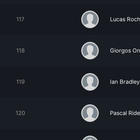
117
Lucas Roc
118
Giorgos On
119
Ian Bradley
120
Pascal Ride