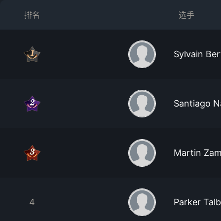
排名
选手
Sylvain Ber
Santiago N
Martin Zam
4
Parker Tal