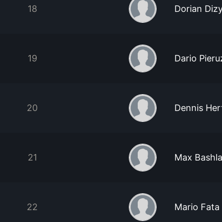
18
Dorian Diz
19
Dario Pieru
20
Dennis Her
21
Max Bashl
22
Mario Fata