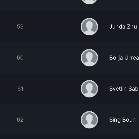
59
Junda Zhu
60
Borja Urrea
61
Svetlin Sa
62
Sing Boun