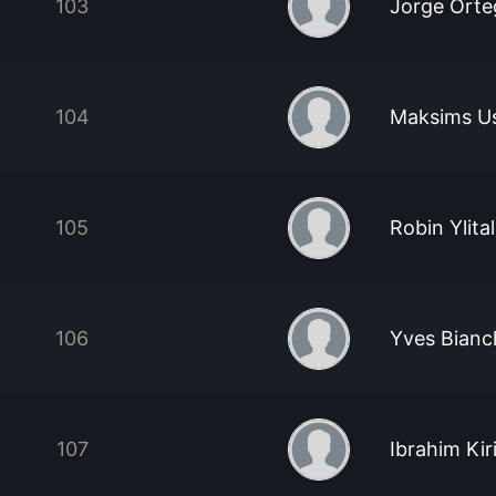
103
Jorge Orte
104
Maksims U
105
Robin Ylita
106
Yves Bianc
107
Ibrahim Kir