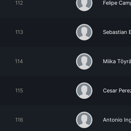
112
Felipe Cam
113
Sebastian 
114
Miika Töyr
115
Cesar Pere
116
Antonio Ing