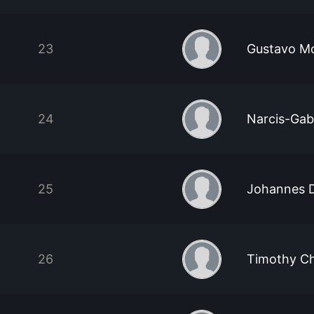
23
Gustavo Mo
24
Narcis-Gab
25
Johannes 
26
Timothy C