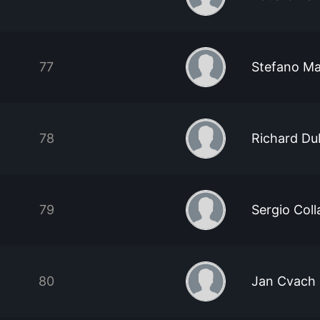
77
Stefano Ma
78
Richard Du
79
Sergio Coll
80
Jan Cvach