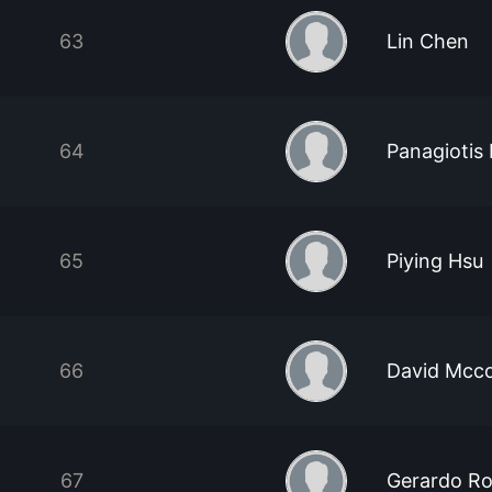
63
Lin Chen
64
Panagiotis 
65
Piying Hsu
66
David Mcc
67
Gerardo Ro