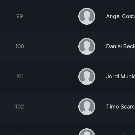
99
Angel Cost
100
Daniel Bec
101
Jordi Muni
102
Timo Scarc