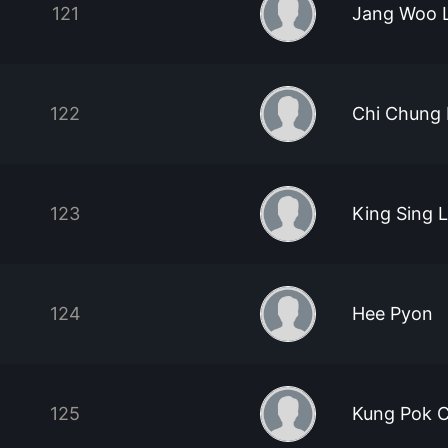
121
Jang Woo 
122
Chi Chung
123
King Sing 
124
Hee Pyon
125
Kung Pok C