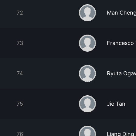
72
Man Cheng
73
Francesco
74
Ryuta Oga
75
Jie Tan
76
Liang Ding