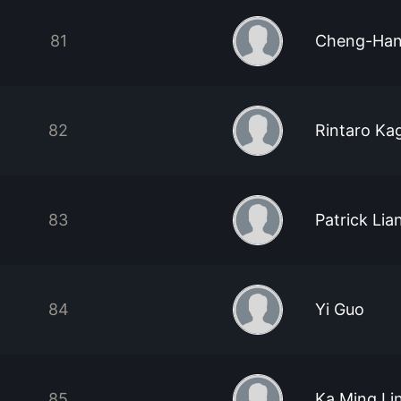
81
Cheng-Han
82
Rintaro K
83
Patrick Lia
84
Yi Guo
85
Ka Ming Li