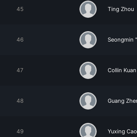
45
Ting Zhou
46
Seongmin "
47
Collin Kua
48
Guang Zhe
49
Yuxing Cao