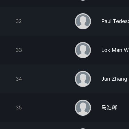
32
Paul Tedes
33
Lok Man W
34
Jun Zhang
35
马浩辉