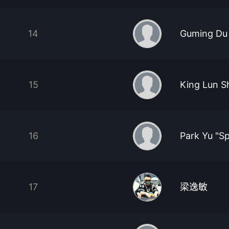
14
Guming Du
15
King Lun S
16
Park Yu "S
17
梁逸敏