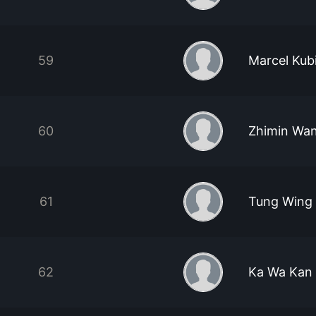
59
Marcel Kub
60
Zhimin Wa
61
Tung Wing
62
Ka Wa Kan