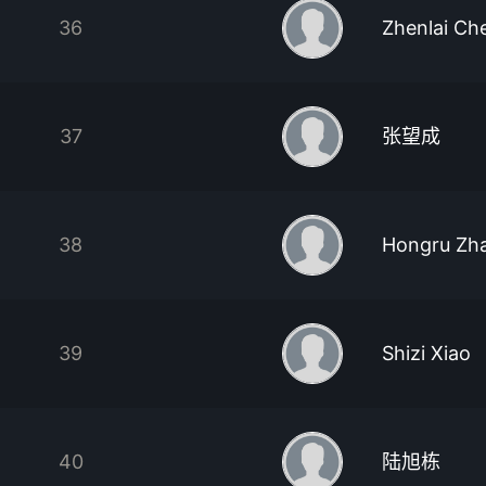
36
Zhenlai Ch
37
张望成
38
Hongru Zh
39
Shizi Xiao
40
陆旭栋