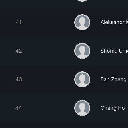
41
Aleksandr 
42
Shoma Um
43
Fan Zheng
44
Cheng Ho