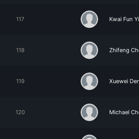
117
Kwai Fun Y
118
Zhifeng Ch
119
Xuewei De
120
Michael Ch