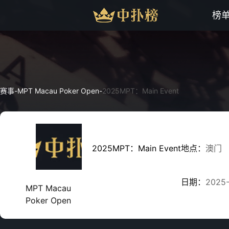
榜
赛事
-
MPT Macau Poker Open
-
2025MPT：Main Event
2025MPT：Main Event
地点：
澳门
日期：
2025
MPT Macau
Poker Open