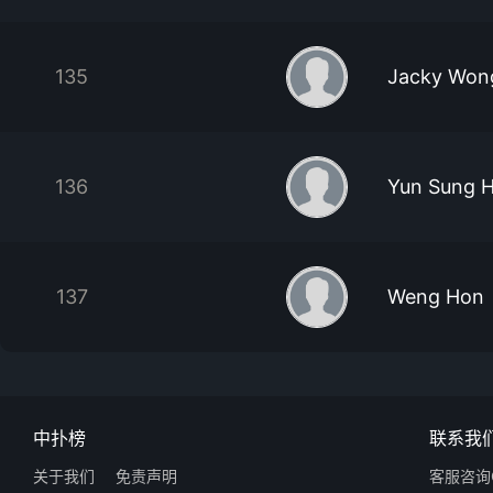
135
Jacky Won
136
Yun Sung 
137
Weng Hon
中扑榜
联系我
关于我们
免责声明
客服咨询Q