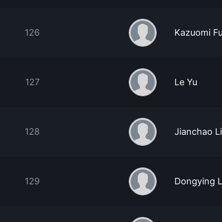
126
Kazuomi Fu
127
Le Yu
128
Jianchao Li
129
Dongying L