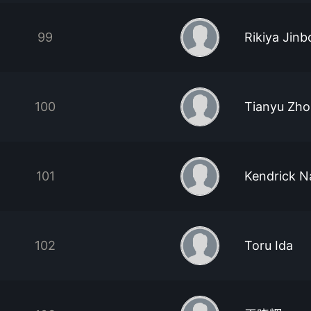
99
Rikiya Jinb
100
Tianyu Zho
101
Kendrick N
102
Toru Ida