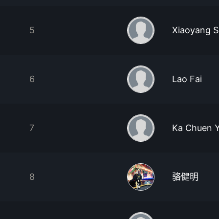
5
Xiaoyang 
6
Lao Fai
7
Ka Chuen Y
8
骆健明