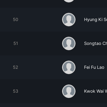
50
Hyung Ki S
51
Songtao C
52
Fei Fu Lao
53
Kwok Wai 