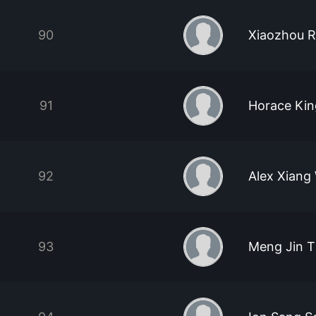
90
Xiaozhou 
91
Horace Ki
92
Alex Xiang
93
Meng Jin T