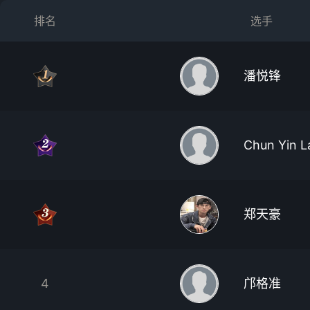
排名
选手
潘悦锋
Chun Yin L
郑天豪
4
邝格准