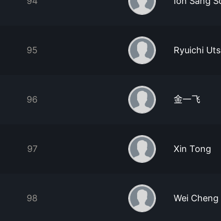
94
Ion Sang S
95
Ryuichi Ut
96
金一飞
97
Xin Tong
98
Wei Cheng 