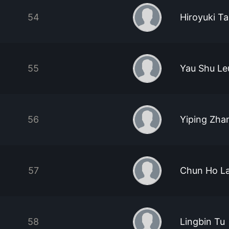
54
Hiroyuki T
55
Yau Shu L
56
Yiping Zha
57
Chun Ho L
58
Lingbin Tu