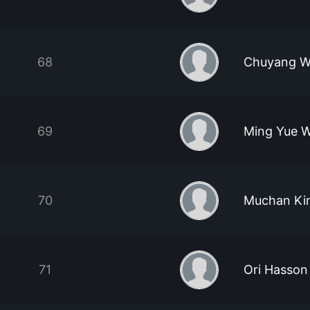
68
Chuyang W
69
Ming Yue 
70
Muchan Ki
71
Ori Hasson