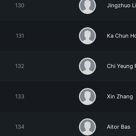
130
Jingzhuo L
131
Ka Chun H
132
Chi Yeung 
133
Xin Zhang
134
Aitor Bas