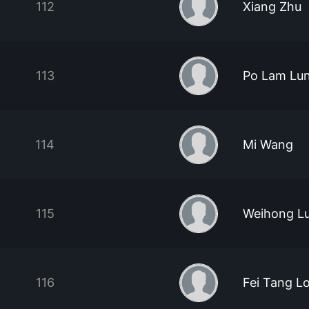
112
Xiang Zhu
113
Po Lam Lu
114
Mi Wang
115
Weihong L
116
Fei Tang L