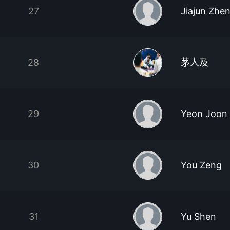
27
Jiajun Zhe
28
茅人及
29
Yeon Joon
30
You Zeng
31
Yu Shen