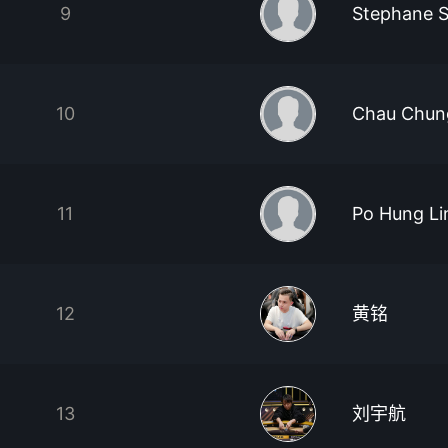
9
Stephane S
10
Chau Chun
11
Po Hung Li
12
黄铭
13
刘宇航