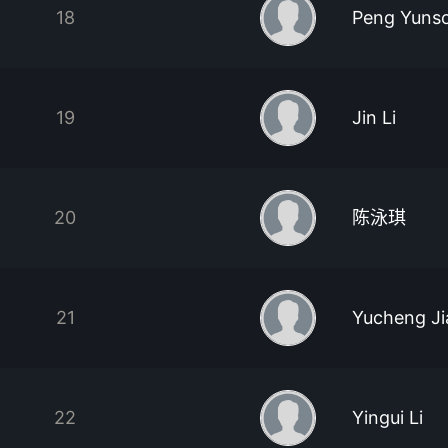
18
Peng Yuns
19
Jin Li
20
陈泳琪
21
Yucheng J
22
Yingui Li