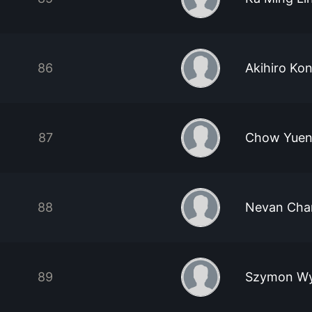
86
Akihiro Kon
87
Chow Yuen
88
Nevan Cha
89
Szymon Wy