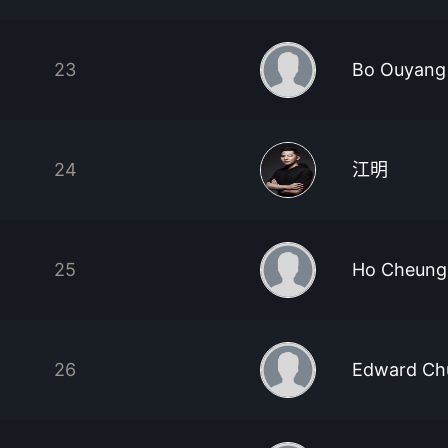
23
Bo Ouyang
24
江明
25
Ho Cheung
26
Edward Ch