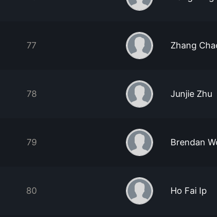
77
Zhang Cha
78
Junjie Zhu
79
Brendan W
80
Ho Fai Ip