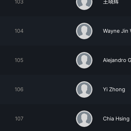
103
王晓辉
104
Wayne Jin
105
Alejandro 
106
Yi Zhong
107
Chia Hsing