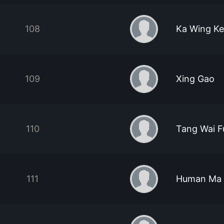
108
Ka Wing K
109
Xing Gao
110
Tang Wai 
111
Human Ma