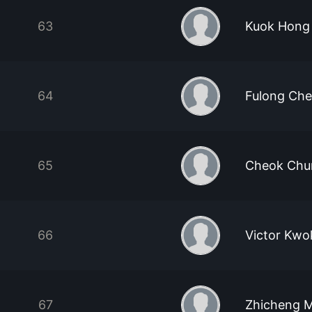
63
Kuok Hong
64
Fulong Ch
65
Cheok Chu
66
Victor Kwok
67
Zhicheng 