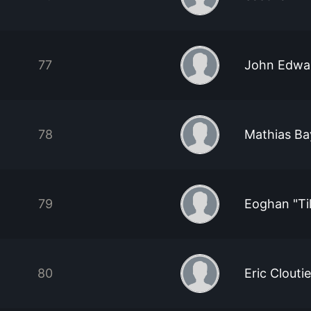
77
John Edwa
78
Mathias Ba
79
Eoghan "Ti
80
Eric Cloutie