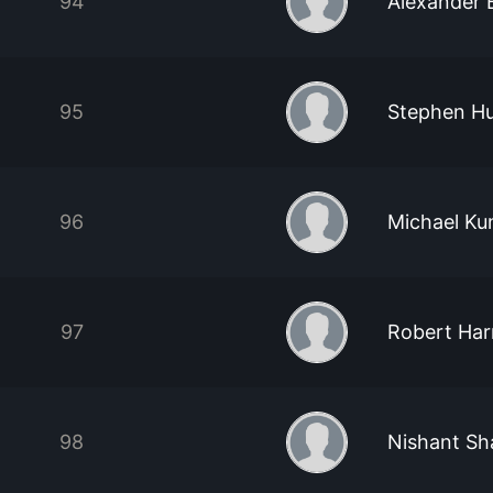
94
Alexander 
95
Stephen H
96
Michael Ku
97
Robert Har
98
Nishant S