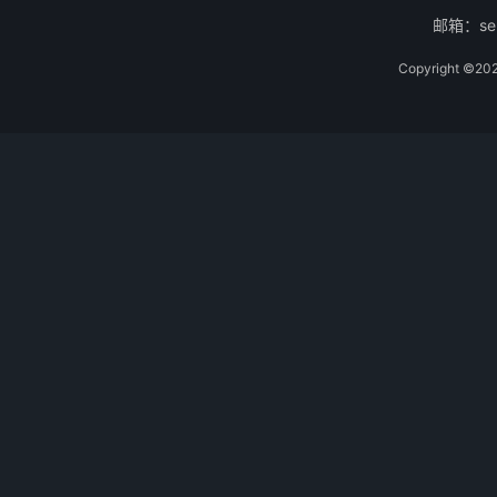
邮箱：ser
Copyright 