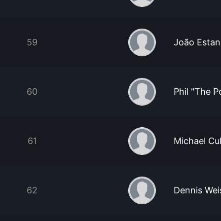
59
João Estan
60
Phil "The P
61
Michael Cu
62
Dennis Wei