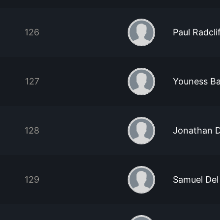
126
Paul Radcli
127
Youness Ba
128
Jonathan 
129
Samuel Del 