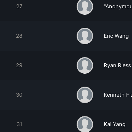
27
"Anonymou
28
Eric Wang
29
Ryan Riess
30
Kenneth F
31
Kai Yang