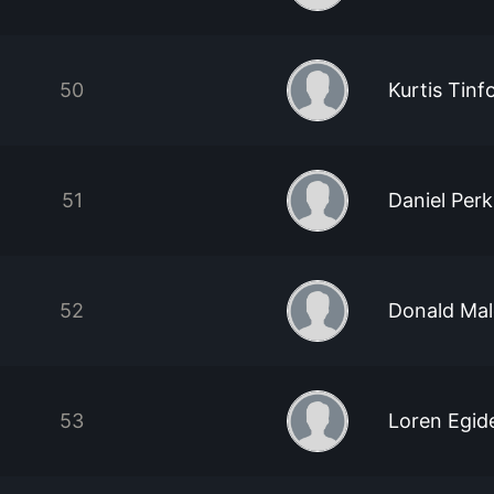
50
Kurtis Tin
51
Daniel Perk
52
Donald Ma
53
Loren Egid