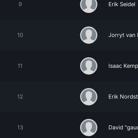
9
Erik Seidel
10
Jorryt van
11
Isaac Kem
12
Erik Nords
13
David "gau