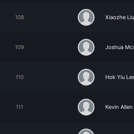
108
Xiaozhe Li
109
Joshua Mc
110
Hok Yiu Le
111
Kevin Allen