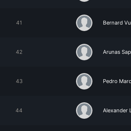
41
Bernard Vu
42
Arunas Sapi
43
Pedro Mar
44
Alexander 