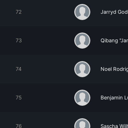
72
Jarryd Go
73
Qibang "J
74
Noel Rodri
75
Benjamin L
76
Sascha Wil