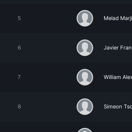
5
Melad Marj
6
Javier Fra
7
William Ale
8
Simeon Ts