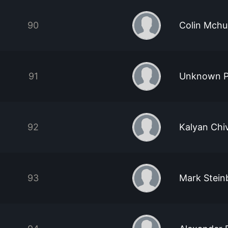
90
Colin Mch
91
Unknown P
92
Kalyan Chi
93
Mark Stein