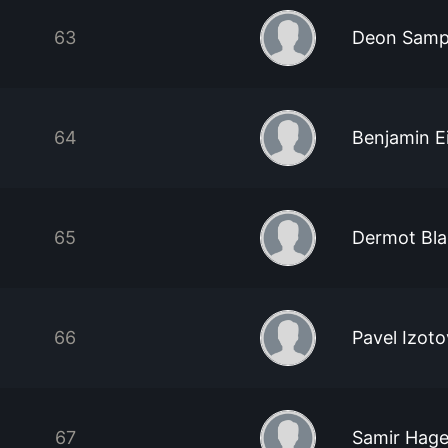
63
Deon Sam
64
Benjamin Ei
65
Dermot Bla
66
Pavel Izoto
67
Samir Hag