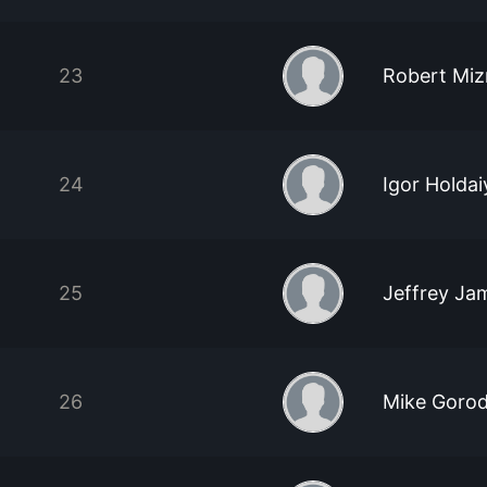
23
Robert Miz
24
Igor Holdai
25
Jeffrey Jam
26
Mike Gorod