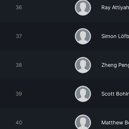
36
Ray Attiya
37
Simon Löf
38
Zheng Peng
39
Scott Boh
40
Matthew B