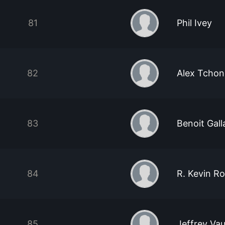
81
Phil Ivey
82
Alex Tcho
83
Benoit Gal
84
R. Kevin R
85
Jeffrey Va