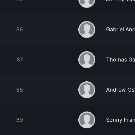
86
Gabriel An
87
Thomas Gab
88
Andrew Os
89
Sonny Fra