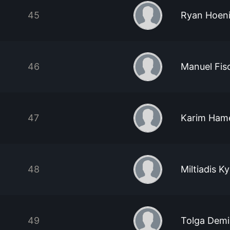
45
Ryan Hoen
46
Manuel Fis
47
Karim Hame
48
Miltiadis Ky
49
Tolga Demi