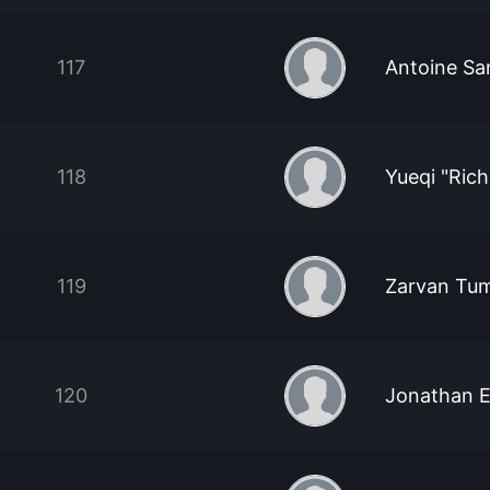
117
Antoine Sa
118
Yueqi "Rich
119
Zarvan Tum
120
Jonathan 