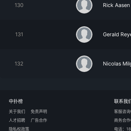
130
Rick Aasen
131
Gerald Reye
132
Nicolas Mi
中扑榜
联系我
关于我们
免责声明
客服咨询Q
人才招聘
广告合作
商务合作Q
隐私权政策
电话：18