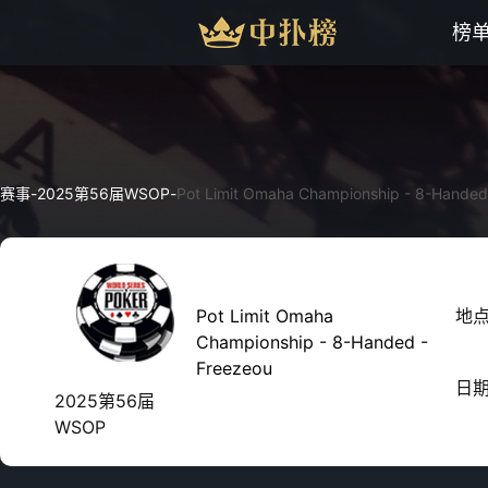
榜
赛事
-
2025第56届WSOP
-
Pot Limit Omaha Championship - 8-Handed
Pot Limit Omaha
地
Championship - 8-Handed -
Freezeou
日
2025第56届
WSOP