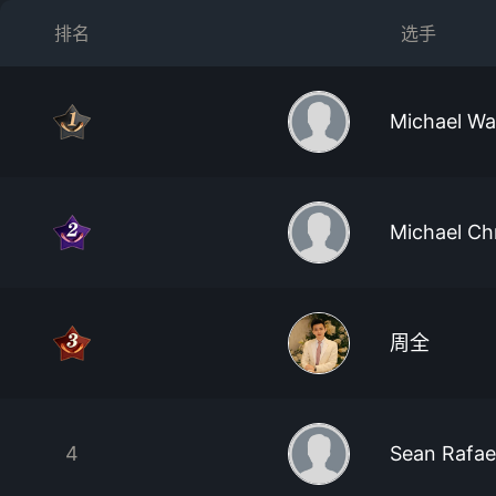
排名
选手
Michael W
Michael Ch
周全
4
Sean Rafae