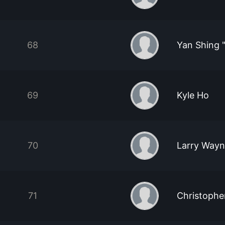
68
Yan Shing 
69
Kyle Ho
70
Larry Way
71
Christophe