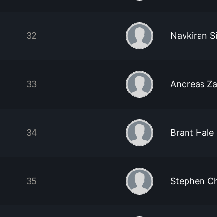
32
Navkiran S
33
Andreas Z
34
Brant Hale
35
Stephen C