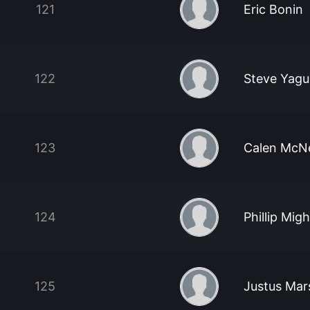
121
Eric Bonin
122
Steve Yag
123
Calen McNe
124
Phillip Migh
125
Justus Mar