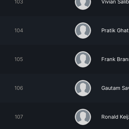
103
Vivian Sali
104
Pratik Gha
105
Frank Bra
106
Gautam Sa
107
Ronald Keij