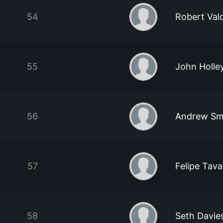
54
Robert Val
55
John Holle
56
Andrew Sm
57
Felipe Tav
58
Seth Davie