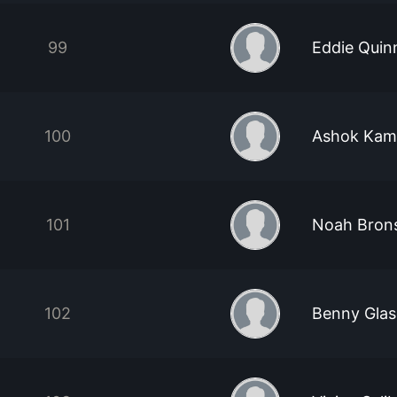
99
Eddie Quin
100
Ashok Kam
101
Noah Brons
102
Benny Glas