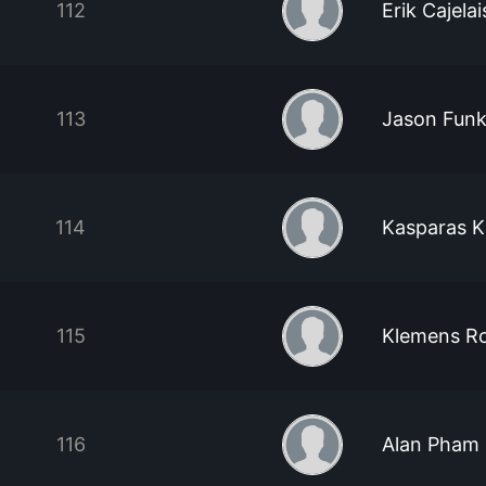
112
Erik Cajelai
113
Jason Fun
114
Kasparas K
115
Klemens Ro
116
Alan Pham