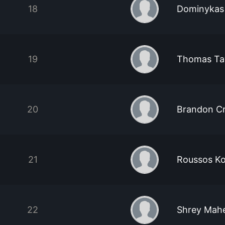
18
Dominykas
19
Thomas Ta
20
Brandon C
21
Roussos Ko
22
Shrey Mah