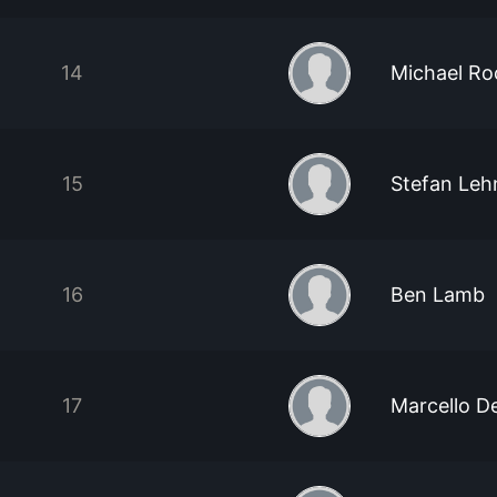
14
Michael Ro
15
Stefan Leh
16
Ben Lamb
17
Marcello D