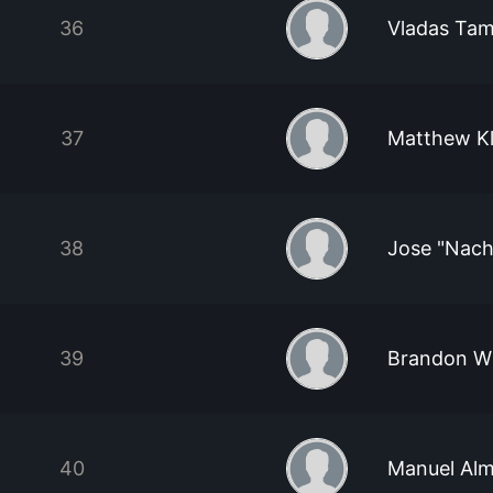
36
Vladas Ta
37
Matthew Kl
38
Jose "Nach
39
Brandon Wi
40
Manuel Alm