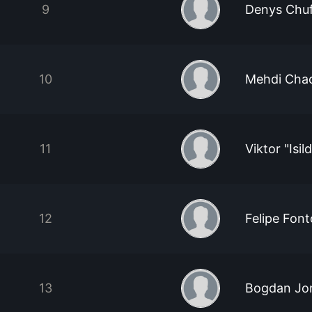
9
Denys Chuf
10
Mehdi Cha
11
Viktor "Isil
12
Felipe Font
13
Bogdan Jon