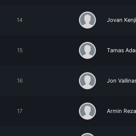
14
Jovan Kenj
15
Tamas Ada
16
Jon Vallina
17
Armin Reza