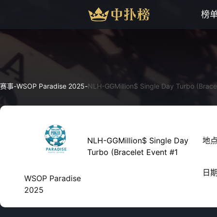
榜
赛事
-
WSOP Paradise 2025
-
NLH-GGMillion$ Single Day Turbo (Brace
NLH-GGMillion$ Single Day
地
Turbo (Bracelet Event #1
日
WSOP Paradise
2025