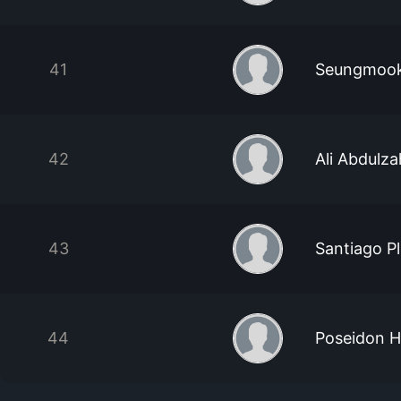
41
Seungmook
42
Ali Abdulza
43
Santiago P
44
Poseidon 