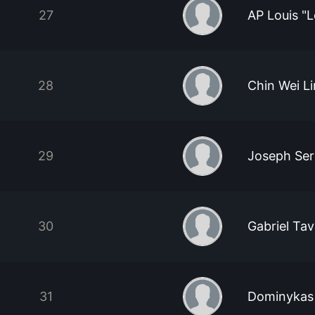
27
AP Louis "
28
Chin Wei L
29
Joseph Se
30
Gabriel Tav
31
Dominykas 