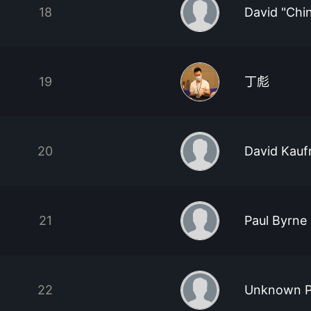
18
David "Chi
19
丁彪
20
David Kau
21
Paul Byrne
22
Unknown P