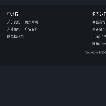
中扑榜
联系我
关于我们
免责声明
客服咨询Q
人才招聘
广告合作
商务合作Q
隐私权政策
电话：18
邮箱：ser
Copyright 