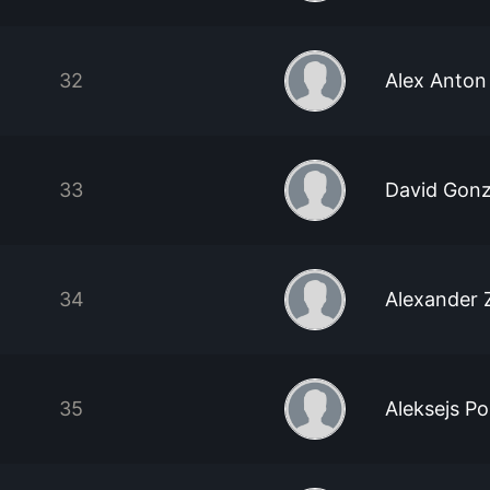
32
Alex Anton
33
David Gonz
34
Alexander 
35
Aleksejs P