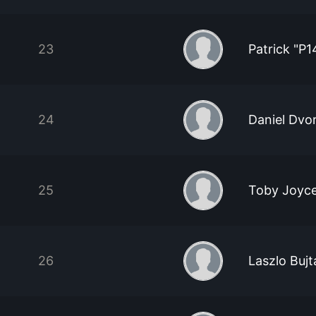
23
Patrick "P1
24
Daniel Dvo
25
Toby Joyc
26
Laszlo Bujt