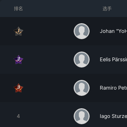
排名
选手
Johan "YoH 
Eelis Pärss
Ramiro Pet
4
Iago Sturz