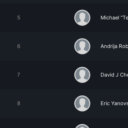
5
Michael "T
6
Andrija Ro
7
David J Ch
8
Eric Yanov