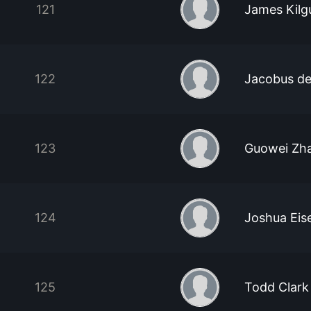
121
James Kilg
122
Jacobus d
123
Guowei Zh
124
Joshua Eis
125
Todd Clark