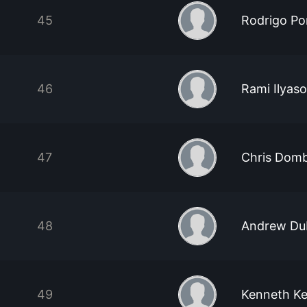
45
Rodrigo Po
46
Rami Ilyas
47
Chris Dom
48
Andrew Du
49
Kenneth K