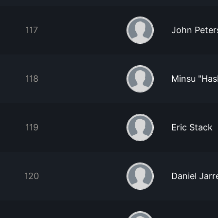
117
John Peter
118
Minsu "Has
119
Eric Stack
120
Daniel Jarre