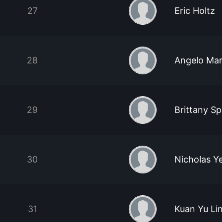
27
Eric Holtz
28
Angelo Mart
29
Brittany Sp
30
Nicholas Y
31
Kuan Yu Li