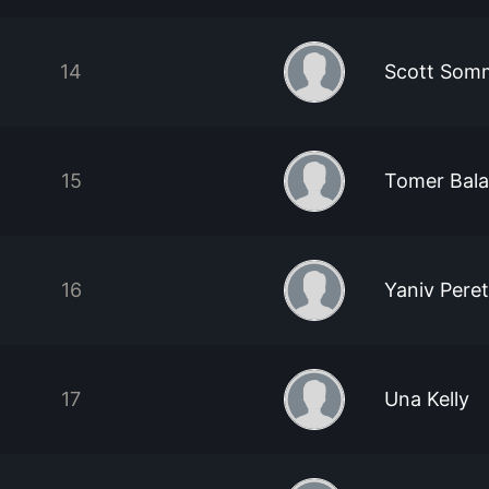
14
Scott Som
15
Tomer Bal
16
Yaniv Pere
17
Una Kelly