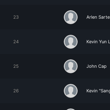
23
Arlen Sarte
24
Kevin Yun 
25
John Cap
26
Kevin "San