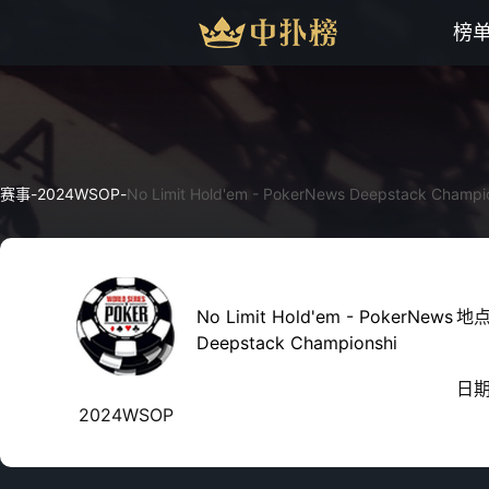
榜
赛事
-
2024WSOP
-
No Limit Hold'em - PokerNews Deepstack Champi
No Limit Hold'em - PokerNews
地
Deepstack Championshi
日
2024WSOP