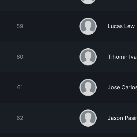
59
Lucas Lew
60
Tihomir Iv
61
Jose Carlo
62
Jason Pasi