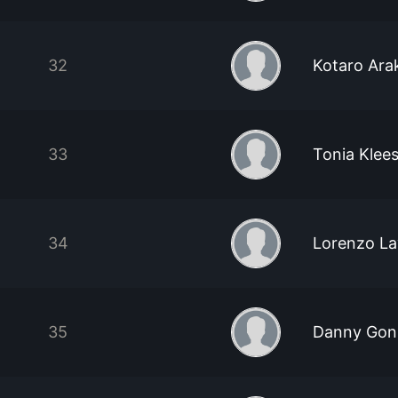
32
Kotaro Ar
33
Tonia Klee
34
Lorenzo La
35
Danny Gon