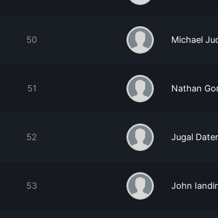
50
Michael Ju
51
Nathan Go
52
Jugal Date
53
John Iandi