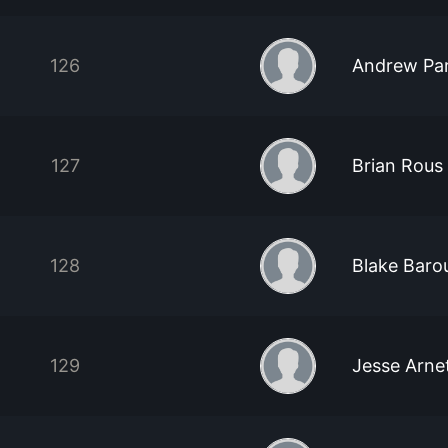
126
Andrew Pa
127
Brian Rous
128
Blake Baro
129
Jesse Arne