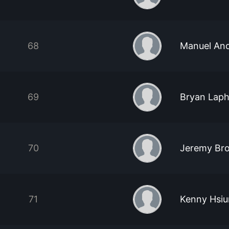
68
Manuel And
69
Bryan Lap
70
Jeremy Br
71
Kenny Hsi