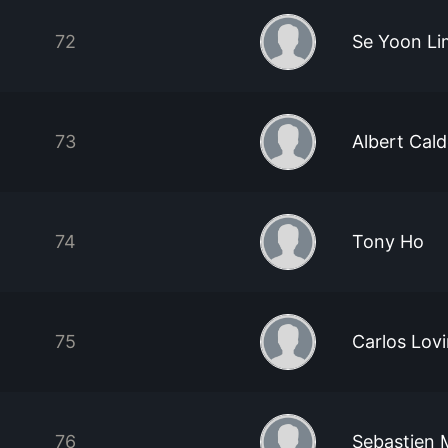
72
Se Yoon Li
73
Albert Cal
74
Tony Ho
75
Carlos Lov
76
Sebastien 