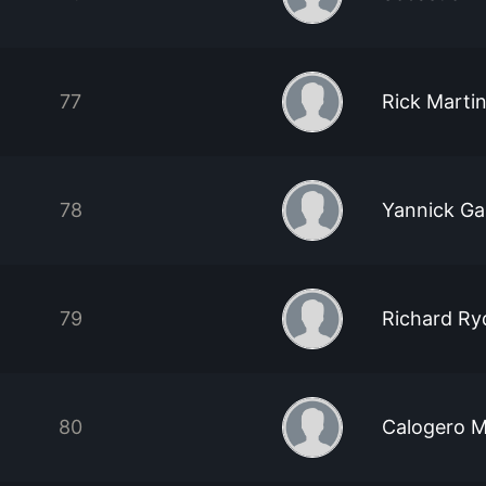
77
Rick Marti
78
Yannick Ga
79
Richard Ry
80
Calogero M