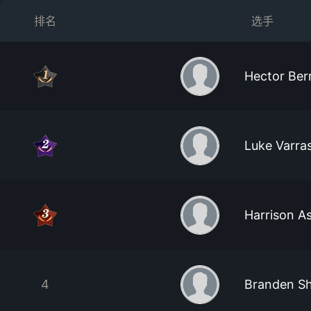
排名
选手
Hector Ber
Luke Varra
Harrison 
4
Branden S