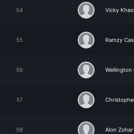
54
Vicky Khao
55
Ramzy Cas
56
Wellington
57
Christophe
58
Alon Zohar