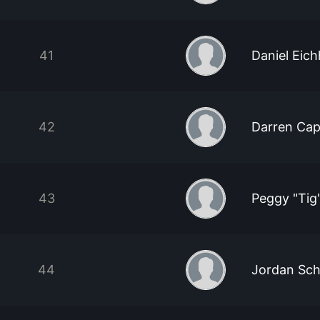
41
Daniel Eic
42
Darren Cap
43
Peggy "Tig
44
Jordan Sch