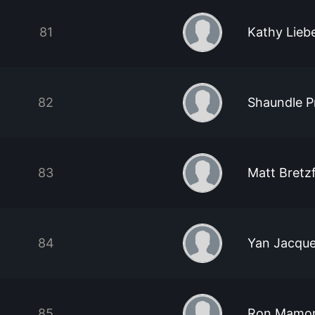
81
Kathy Lieb
82
Shaundle Pr
83
Matt Bretzf
84
Yan Jacques
85
Ron Mamo