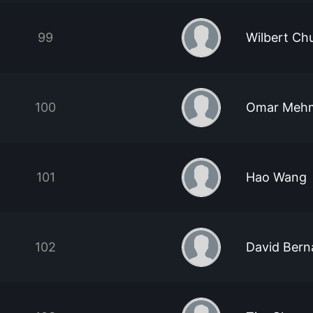
99
Wilbert Ch
100
Omar Meh
101
Hao Wang
102
David Bern