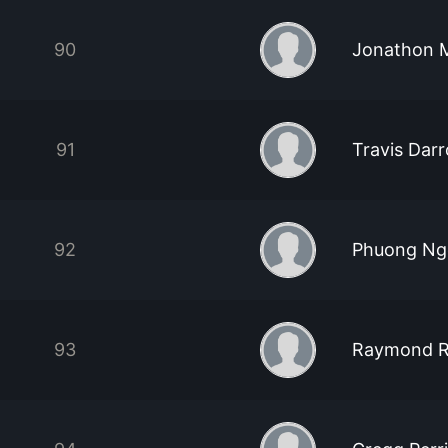
90
Jonathon 
91
Travis Dar
92
Phuong Ng
93
Raymond R