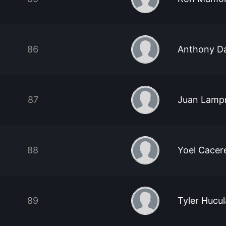
86
Anthony D
87
Juan Lamp
88
Yoel Cacer
89
Tyler Hucu