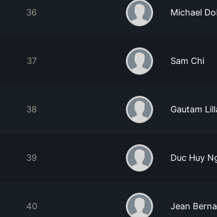
36
Michael D
37
Sam Chi
38
Gautam Lil
39
Duc Huy N
40
Jean Berna