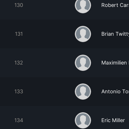
130
Robert Car
131
Brian Twitt
132
Maximilien 
133
Antonio To
134
Eric Miller