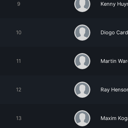
9
Kenny Huy
10
Diogo Car
11
Martin War
12
Ray Henso
13
Maxim Kog