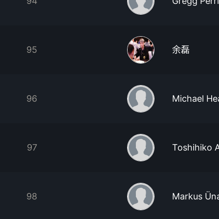
94
Gregg Perr
95
余磊
96
Michael He
97
Toshihiko A
98
Markus Üna