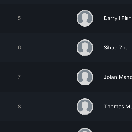
5
Darryll Fish
6
Sihao Zha
7
Jolan Manc
8
Thomas M