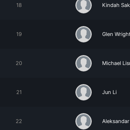
18
Kindah Sak
19
Glen Wrigh
20
Michael Li
21
Jun Li
22
Aleksandar