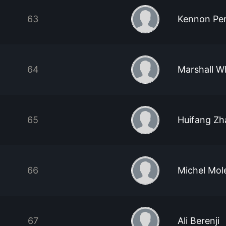
63
Kennon Pe
64
Marshall W
65
Huifang Z
66
Michel Mol
67
Ali Berenji