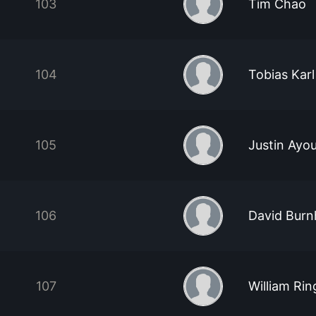
103
Tim Chao
104
Tobias Karl
105
Justin Ayo
106
David Bur
107
William Rin