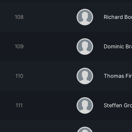
108
Richard Bo
109
Dominic Br
110
Thomas Fi
111
Steffen Gr