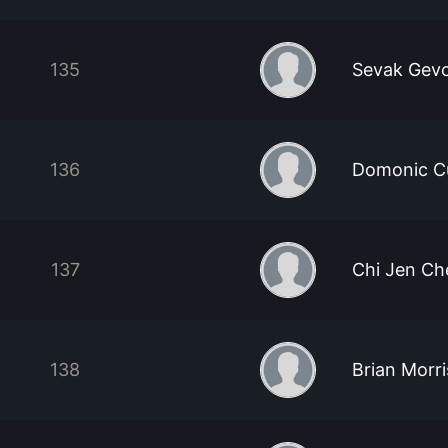
135
Sevak Gev
136
Domonic C
137
Chi Jen Ch
138
Brian Morr