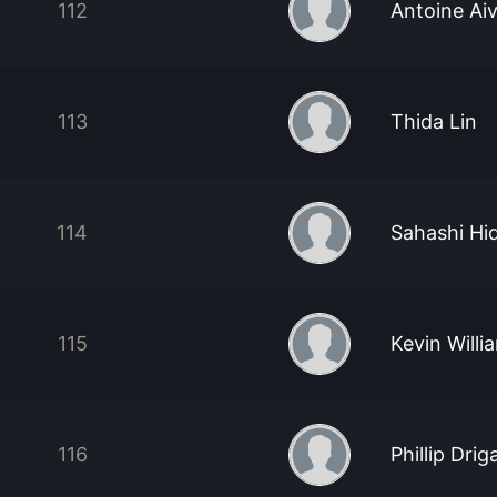
112
Antoine Ai
113
Thida Lin
114
Sahashi Hi
115
Kevin Willi
116
Phillip Drig